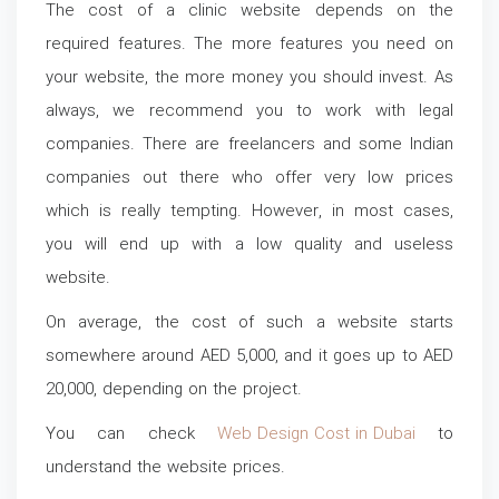
The cost of a clinic website depends on the
required features. The more features you need on
your website, the more money you should invest. As
always, we recommend you to work with legal
companies. There are freelancers and some Indian
companies out there who offer very low prices
which is really tempting. However, in most cases,
you will end up with a low quality and useless
website.
On average, the cost of such a website starts
somewhere around AED 5,000, and it goes up to AED
20,000, depending on the project.
You can check
Web Design Cost in Dubai
to
understand the website prices.