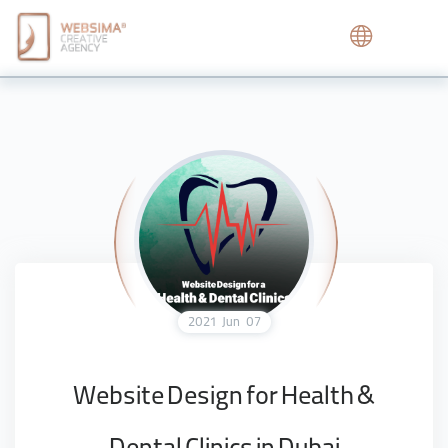
2021
Jun
07
Website Design for Health &