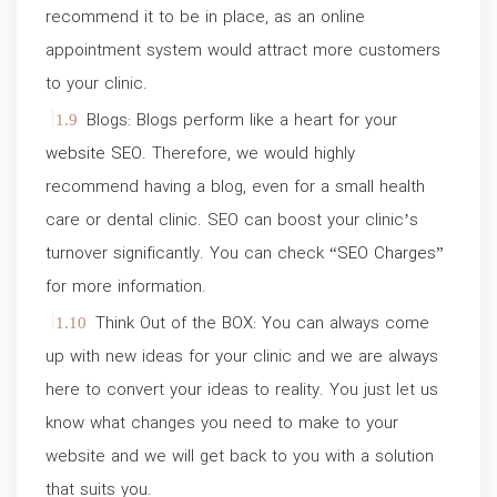
recommend it to be in place, as an online
appointment system would attract more customers
to your clinic.
Blogs: Blogs perform like a heart for your
website SEO
. Therefore, we would highly
recommend having a blog, even for a small health
care or dental clinic. SEO can boost your clinic’s
turnover significantly. You can check “
SEO Charges
”
for more information.
Think Out of the BOX: You can always come
up with new ideas for your clinic and we are always
here to convert your ideas to reality. You just let us
know what changes you need to make to your
website and we will get back to you with a solution
that suits you.