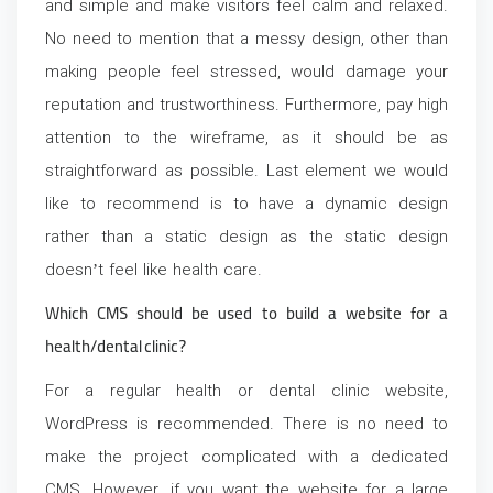
and simple and make visitors feel calm and relaxed.
No need to mention that a messy design, other than
making people feel stressed, would damage your
reputation and trustworthiness. Furthermore, pay high
attention to the wireframe, as it should be as
straightforward as possible. Last element we would
like to recommend is to have a dynamic design
rather than a static design as the static design
doesn’t feel like health care.
Which CMS should be used to build a website for a
health/dental clinic?
For a regular health or dental clinic website,
WordPress is recommended. There is no need to
make the project complicated with a dedicated
CMS.
However, if you want the website for a large