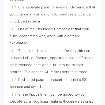
One separate page for every single service that
you provide in your clinic. Your services should be
introduced in detail.
List of the “Insurance Companies” that your
clinic cooperates with, along with a detailed
explanation.
Team introduction is a must for a health care
or dental clinic. Doctors, specialists and staff should
be introduced here with a link through to their
profiles. This section will make users trust more.
Dedicated page to present the clinic’s ISO,
licenses and awards.
Online Appointment can be added to your
website as an additional feature, though we strongly