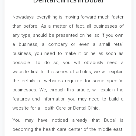
Dental Clinics in Dubai
Nowadays, everything is moving forward much faster
than before. As a matter of fact, all businesses of
any type, should be presented online, so if you own
a business, a company or even a small retail
business, you need to make it online as soon as
possible. To do so, you will obviously need a
website first. In this series of articles, we will explain
the details of websites required for some specific
businesses. We, through this article, will explain the
features and information you may need to build a
website for a Health Care or Dental Clinic.
You may have noticed already that Dubai is
becoming the health care center of the middle east.