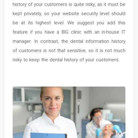
history of your customers is quite risky, as it must be
kept privately, so your website security level should
be at its highest level. We suggest you add this
feature if you have a BIG clinic with an in-house IT
manager. In contrast, the dental information history
of customers is not that sensitive, so it is not much
risky to keep the dental history of your customers.