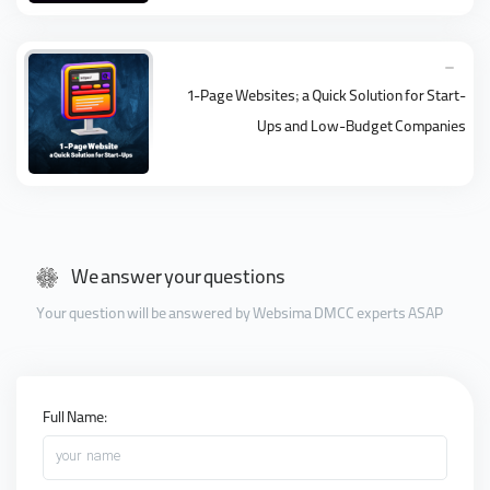
1-Page Websites; a Quick Solution for Start-
Ups and Low-Budget Companies
We answer your questions
Your question will be answered by Websima DMCC experts ASAP
Full Name:
your name