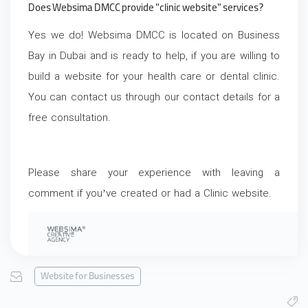
Does Websima DMCC provide "clinic website" services?
Yes we do! Websima DMCC is located on Business
Bay in Dubai and is ready to help, if you are willing to
build a website for your health care or dental clinic.
You can contact us through our contact details for a
free consultation.
Please share your experience with leaving a
comment if you’ve created or had a Clinic website.
Website for Businesses