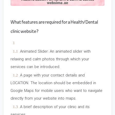
What features are required for a Health/Dental
clinic website?
Animated Slider: An animated slider with
relaxing and calm photos through which your
services can be introduced.
A page with your contact details and
LOCATION. The location should be embedded in
Google Maps for mobile users who want to navigate
directly from your website into maps.
A brief description of your clinic and its
services.