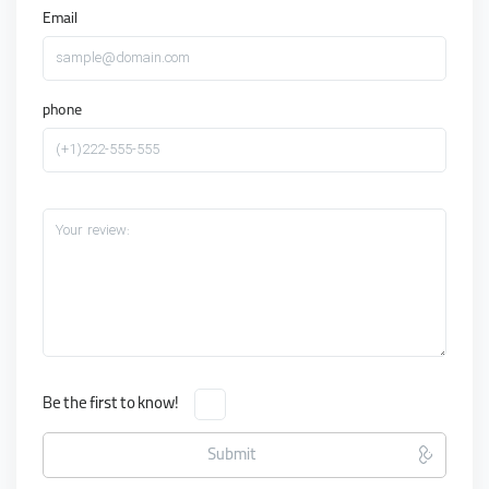
Email
sample@domain.com
phone
(+1)222-555-555
Your review:
Be the first to know!
Submit