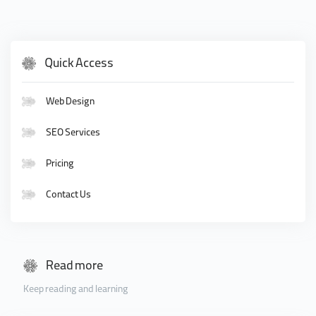
Quick Access
Web Design
SEO Services
Pricing
Contact Us
Read more
Keep reading and learning