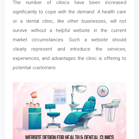
The number of clinics have been increased
significantly to cope with the demand. A health care
or a dental clinic, like other businesses, will not
survive without a helpful website in the current
market circumstances. Such a website should
clearly represent and introduce the services,
experiences, and advantages the clinic is offering to
potential customers.