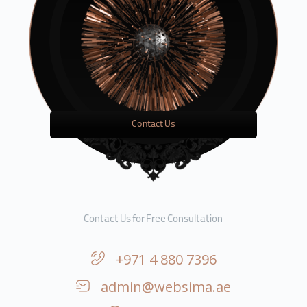
Contact Us
Contact Us for Free Consultation
+971 4 880 7396
admin@websima.ae