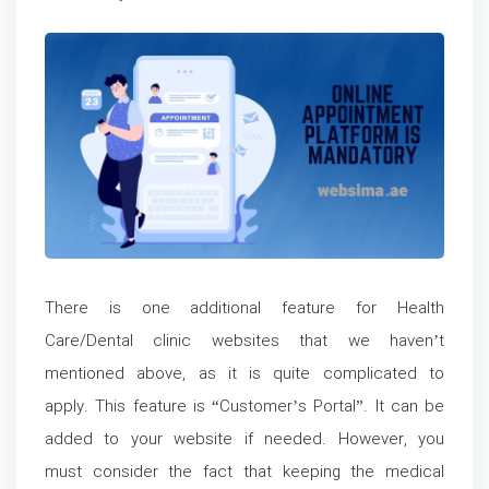
There is one additional feature for Health
Care/Dental clinic websites that we haven’t
mentioned above, as it is quite complicated to
apply. This feature is “Customer’s Portal”. It can be
added to your website if needed. However, you
must consider the fact that keeping the medical