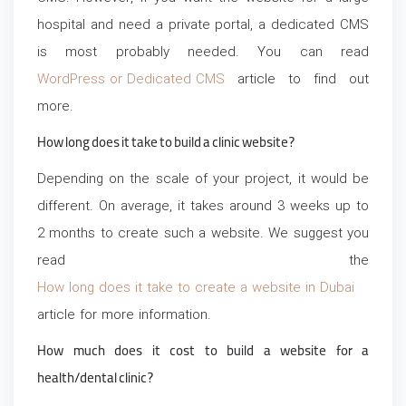
hospital and need a private portal, a dedicated CMS
is most probably needed. You can read
WordPress or Dedicated CMS
article to find out
more.
How long does it take to build a clinic website?
Depending on the scale of your project, it would be
different. On average, it takes around 3 weeks up to
2 months to create such a website. We suggest you
read the
How long does it take to create a website in Dubai
article for more information.
How much does it cost to build a website for a
health/dental clinic?