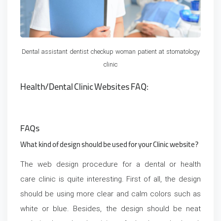
Dental assistant dentist checkup woman patient at stomatology
clinic
Health/Dental Clinic Websites FAQ:
FAQs
What kind of design should be used for your Clinic website?
The web design procedure for a dental or health
care clinic is quite interesting. First of all, the design
should be using more clear and calm colors such as
white or blue. Besides, the design should be neat