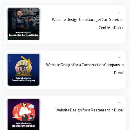
Website Design for a Garage/Car-Services
Centre in Dubai
Website Design for a Construction Company in
Dubai
Website Design for a Restaurant in Dubai