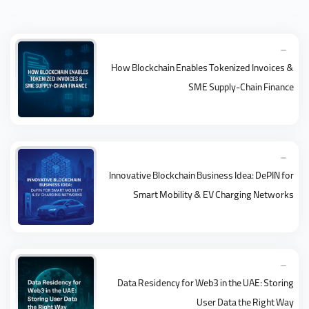
How Blockchain Enables Tokenized Invoices &
SME Supply-Chain Finance
Innovative Blockchain Business Idea: DePIN for
Smart Mobility & EV Charging Networks
Data Residency for Web3 in the UAE: Storing
User Data the Right Way