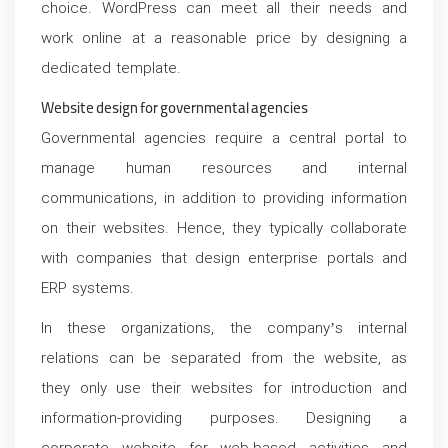
choice. WordPress can meet all their needs and
work online at a reasonable price by designing a
dedicated template.
Website design for governmental agencies
Governmental agencies require a central portal to
manage human resources and internal
communications, in addition to providing information
on their websites. Hence, they typically collaborate
with companies that design enterprise portals and
ERP systems.
In these organizations, the company’s internal
relations can be separated from the website, as
they only use their websites for introduction and
information-providing purposes. Designing a