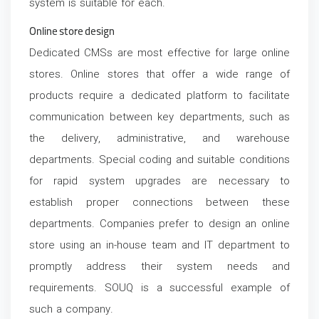
system is suitable for each.
Online store design
Dedicated CMSs are most effective for large online
stores. Online stores that offer a wide range of
products require a dedicated platform to facilitate
communication between key departments, such as
the delivery, administrative, and warehouse
departments. Special coding and suitable conditions
for rapid system upgrades are necessary to
establish proper connections between these
departments. Companies prefer to design an online
store using an in-house team and IT department to
promptly address their system needs and
requirements. SOUQ is a successful example of
such a company.