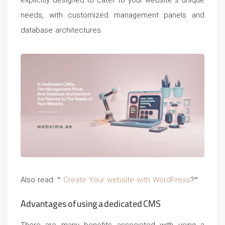
explicitly designed to cater to your website’s unique
needs, with customized management panels and
database architectures.
Also read: ”
Create Your website with WordPress
?”
Advantages of using a dedicated CMS