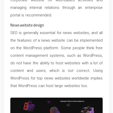
corporate website for web-based activities and
managing internal relations through an enterprise
portal is recommended.
News website design
SEO is generally essential for news websites, and all
the features of a news website can be implemented
on the WordPress platform. Some people think free
content management systems, such as WordPress,
do not have the ability to host websites with a lot of
content and users, which is not correct. Using
WordPress for top news websites worldwide implies
that WordPress can host large websites too.