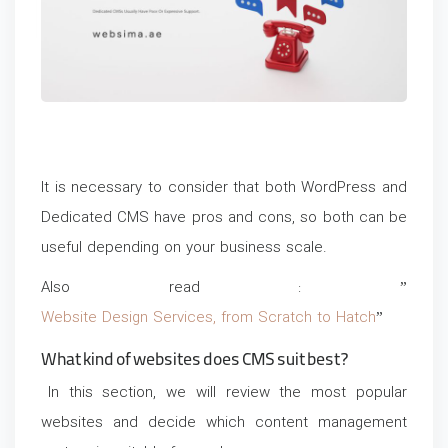
It is necessary to consider that both WordPress and
Dedicated CMS have pros and cons, so both can be
useful depending on your business scale.
Also read : ”
Website Design Services, from Scratch to Hatch
”
What kind of websites does CMS suit best?
In this section, we will review the most popular
websites and decide which content management