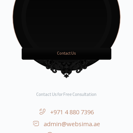
Contact Us
Contact Us for Free Consultation
+971 4 880 7396
admin@websima.ae