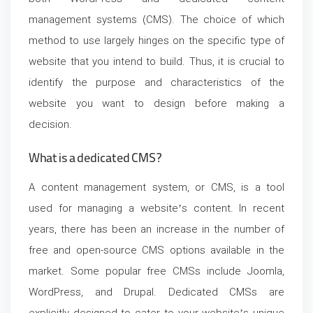
management systems (CMS). The choice of which
method to use largely hinges on the specific type of
website that you intend to build. Thus, it is crucial to
identify the purpose and characteristics of the
website you want to design before making a
decision.
What is a dedicated CMS?
A content management system, or CMS, is a tool
used for managing a website’s content. In recent
years, there has been an increase in the number of
free and open-source CMS options available in the
market. Some popular free CMSs include Joomla,
WordPress, and Drupal. Dedicated CMSs are