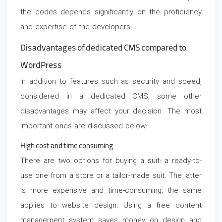
the codes depends significantly on the proficiency
and expertise of the developers.
Disadvantages of dedicated CMS compared to
WordPress
In addition to features such as security and speed,
considered in a dedicated CMS, some other
disadvantages may affect your decision. The most
important ones are discussed below:
High cost and time consuming
There are two options for buying a suit: a ready-to-
use one from a store or a tailor-made suit. The latter
is more expensive and time-consuming; the same
applies to website design. Using a free content
management system saves money on design and