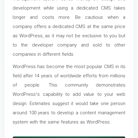
development while using a dedicated CMS takes
longer and costs more. Be cautious when a
company offers a dedicated CMS at the same price
as WordPress, as it may not be exclusive to you but
to the developer company and sold to other
companies in different fields.
WordPress has become the most popular CMS in its
field after 14 years of worldwide efforts from millions
of people. This community demonstrates
WordPress’s capability to add value to your web
design. Estimates suggest it would take one person
around 100 years to develop a content management
system with the same features as WordPress.