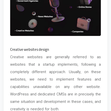
Creative websites design
Creative websites are generally referred to as
websites that a startup implements, following a
completely different approach. Usually, on these
websites, we need to implement features and
capabilities unavailable on any other website.
WordPress and dedicated CMSs are in precisely the
same situation and development in these cases, and
creativity is needed for both.