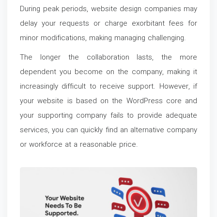
During peak periods, website design companies may
delay your requests or charge exorbitant fees for
minor modifications, making managing challenging.
The longer the collaboration lasts, the more
dependent you become on the company, making it
increasingly difficult to receive support. However, if
your website is based on the WordPress core and
your supporting company fails to provide adequate
services, you can quickly find an alternative company
or workforce at a reasonable price.