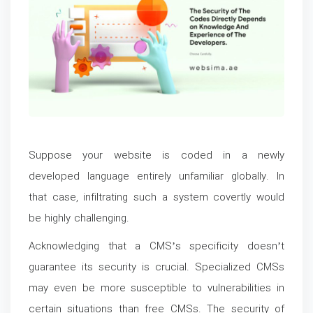
Suppose your website is coded in a newly
developed language entirely unfamiliar globally. In
that case, infiltrating such a system covertly would
be highly challenging.
Acknowledging that a CMS’s specificity doesn’t
guarantee its security is crucial. Specialized CMSs
may even be more susceptible to vulnerabilities in
certain situations than free CMSs. The security of