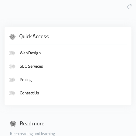
Quick Access
Web Design
SEO Services
Pricing
Contact Us
Read more
Keep reading and learning