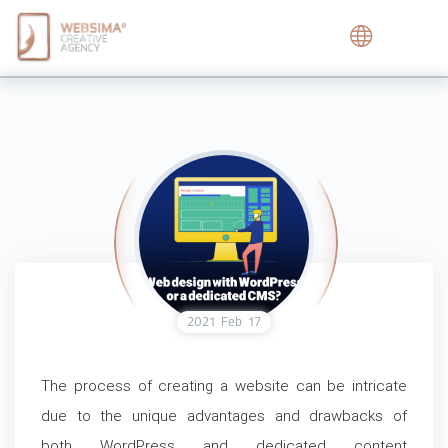
2021
Feb
17
The process of creating a website can be intricate
due to the unique advantages and drawbacks of
both WordPress and dedicated content