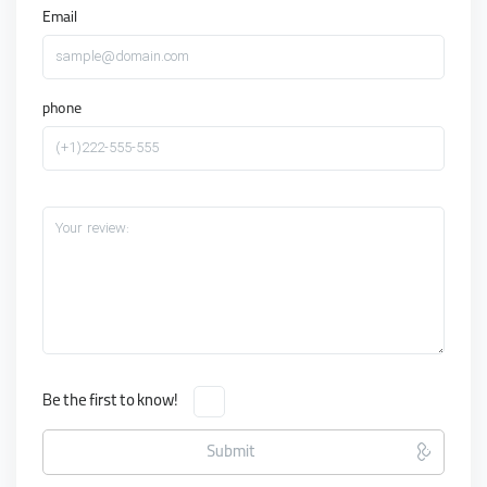
Email
sample@domain.com
phone
(+1)222-555-555
Your review:
Be the first to know!
Submit