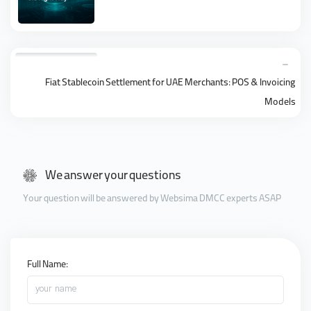
Fiat Stablecoin Settlement for UAE Merchants: POS & Invoicing
Models
We answer your questions
Your question will be answered by Websima DMCC experts ASAP
Full Name:
your name