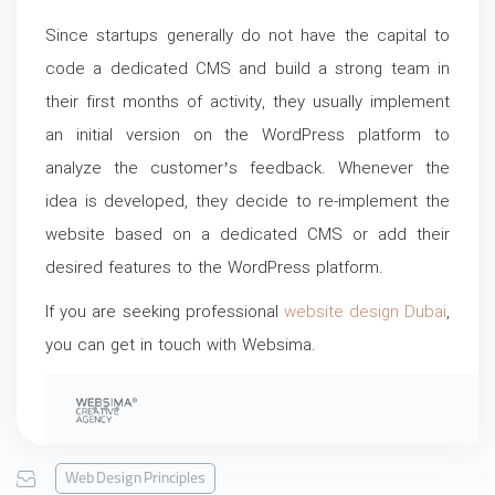
Since startups generally do not have the capital to
code a dedicated CMS and build a strong team in
their first months of activity, they usually implement
an initial version on the WordPress platform to
analyze the customer’s feedback. Whenever the
idea is developed, they decide to re-implement the
website based on a dedicated CMS or add their
desired features to the WordPress platform.
If you are seeking professional
website design Dubai
,
you can get in touch with Websima.
Web Design Principles