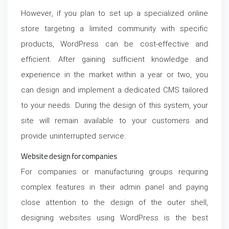
However, if you plan to set up a specialized online
store targeting a limited community with specific
products, WordPress can be cost-effective and
efficient. After gaining sufficient knowledge and
experience in the market within a year or two, you
can design and implement a dedicated CMS tailored
to your needs. During the design of this system, your
site will remain available to your customers and
provide uninterrupted service.
Website design for companies
For companies or manufacturing groups requiring
complex features in their admin panel and paying
close attention to the design of the outer shell,
designing websites using WordPress is the best