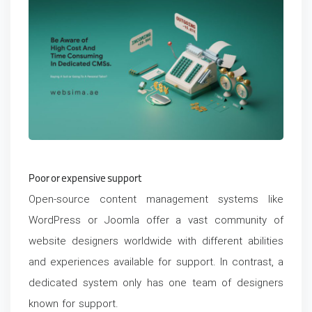
Poor or expensive support
Open-source content management systems like
WordPress or Joomla offer a vast community of
website designers worldwide with different abilities
and experiences available for support. In contrast, a
dedicated system only has one team of designers
known for support.