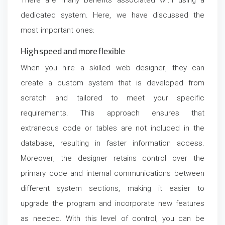
There are many benefits associated with using a
dedicated system. Here, we have discussed the
most important ones:
High speed and more flexible
When you hire a skilled web designer, they can
create a custom system that is developed from
scratch and tailored to meet your specific
requirements. This approach ensures that
extraneous code or tables are not included in the
database, resulting in faster information access.
Moreover, the designer retains control over the
primary code and internal communications between
different system sections, making it easier to
upgrade the program and incorporate new features
as needed. With this level of control, you can be