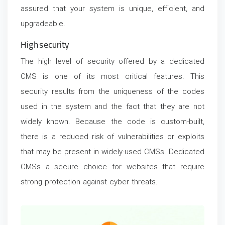
assured that your system is unique, efficient, and
upgradeable.
High security
The high level of security offered by a dedicated
CMS is one of its most critical features. This
security results from the uniqueness of the codes
used in the system and the fact that they are not
widely known. Because the code is custom-built,
there is a reduced risk of vulnerabilities or exploits
that may be present in widely-used CMSs. Dedicated
CMSs a secure choice for websites that require
strong protection against cyber threats.