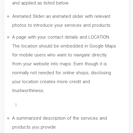
and applied as listed below:
Animated Slider
:
an animated slider with relevant
photos to introduce your services and products.
A page with your contact details and LOCATION.
The location should be embedded in Google Maps
for mobile users who want to navigate directly
from your website into maps. Even though it is
normally not needed for online shops, disclosing
your location creates more credit and
trustworthiness.
A summarized description of the services and
products you provide.