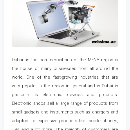
Dubai as the commercial hub of the MENA region is
the house of many businesses from all around the
world. One of the fast-growing industries that are
very popular in the region in general and in Dubai in
particular is electronic devices and products.
Electronic shops sell a large range of products from
small gadgets and instruments such as chargers and
adaptors to expensive products like mobile phones,
TVs and a lot more. The majority of customers are