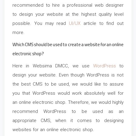
recommended to hire a professional web designer
to design your website at the highest quality level
possible. You may read
UI/UX
article to find out
more.
Which CMS should be used to create a website for an online
electronic shop?
Here in Websima DMCC, we use
WordPress
to
design your website. Even though WordPress is not
the best CMS to be used, we would like to assure
you that WordPress would work absolutely well for
an online electronic shop. Therefore, we would highly
recommend WordPress to be used as an
appropriate CMS, when it comes to designing
websites for an online electronic shop.