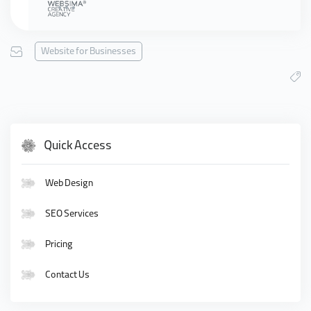
Website for Businesses
Quick Access
Web Design
SEO Services
Pricing
Contact Us