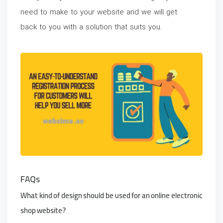
need to make to your website and we will get
back to you with a solution that suits you.
FAQs
What kind of design should be used for an online electronic
shop website?