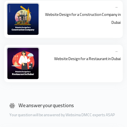
Website Design for a Construction Company in
Dubai
Website Design for a Restaurant in Dubai
We answer your questions
Your question will be answered by Websima DMCC experts ASAP