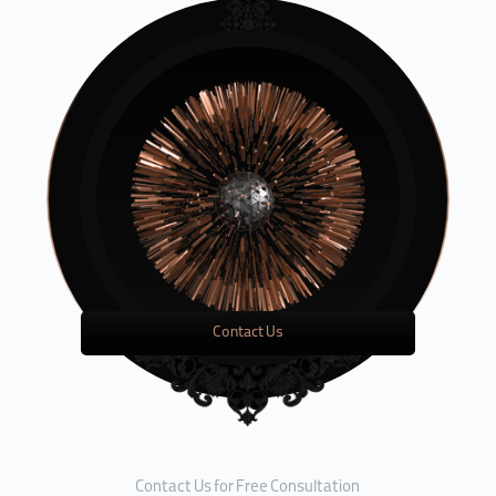
Contact Us
Contact Us for Free Consultation