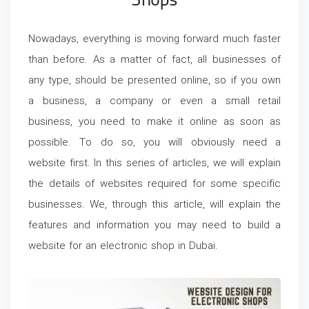
Shops
Nowadays, everything is moving forward much faster
than before. As a matter of fact, all businesses of
any type, should be presented online, so if you own
a business, a company or even a small retail
business, you need to make it online as soon as
possible. To do so, you will obviously need a
website first. In this series of articles, we will explain
the details of websites required for some specific
businesses. We, through this article, will explain the
features and information you may need to build a
website for an electronic shop in Dubai.