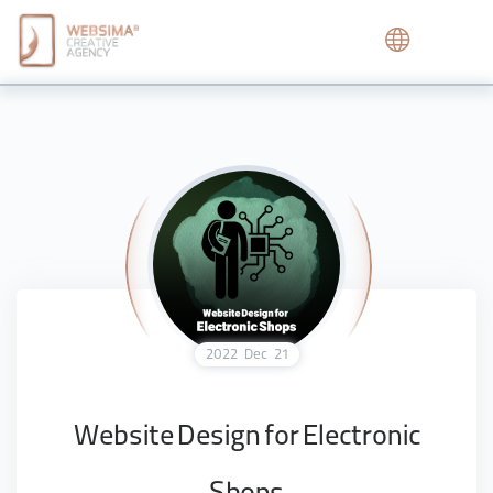
2022
Dec
21
Website Design for Electronic