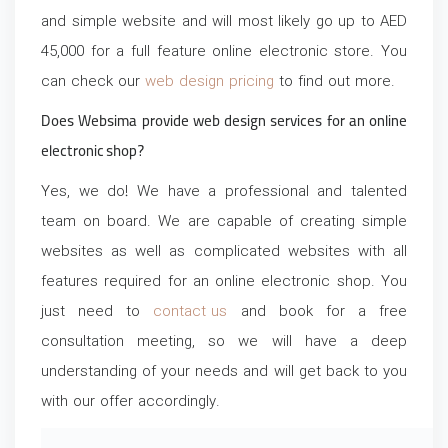
and simple website and will most likely go up to AED
45,000 for a full feature online electronic store. You
can check our
web design pricing
to find out more.
Does Websima provide web design services for an online
electronic shop?
Yes, we do! We have a professional and talented
team on board. We are capable of creating simple
websites as well as complicated websites with all
features required for an online electronic shop. You
just need to
contact us
and book for a free
consultation meeting, so we will have a deep
understanding of your needs and will get back to you
with our offer accordingly.