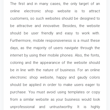
The first and in many cases, the only target of an
online electronic shop website is to attract
customers, so such websites should be designed to
be attractive and innovative. Besides, the website
should be user friendly and easy to work with.
Furthermore, mobile responsiveness is a must these
days, as the majority of users navigate through the
internet by using their mobile phones. Also, the fonts,
coloring and the appearance of the website should
be in line with the nature of business. For an online
electronic shop website, happy and gaudy colors
should be applied in order to make users eager to
purchase. You must avoid using templates or copy
from a similar website as your business would look
unprofessional and untrustworthy. It is highly