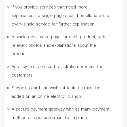
If you provide services that need more
explanations, a single page should be allocated to
every single service for further explanation.
A single designated page for each product, with
relevant photos and explanations about the
product.
An easy-to-understand registration process for
customers.
Shopping card and wish list features must be
added on an online electronic shop.
A secure payment gateway with as many payment
methods as possible must be in place.