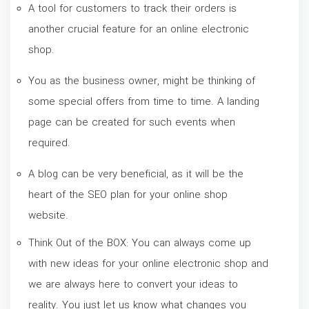
A tool for customers to track their orders is
another crucial feature for an online electronic
shop.
You as the business owner, might be thinking of
some special offers from time to time. A landing
page can be created for such events when
required.
A blog can be very beneficial, as it will be the
heart of the SEO plan for your online shop
website.
Think Out of the BOX: You can always come up
with new ideas for your online electronic shop and
we are always here to convert your ideas to
reality. You just let us know what changes you