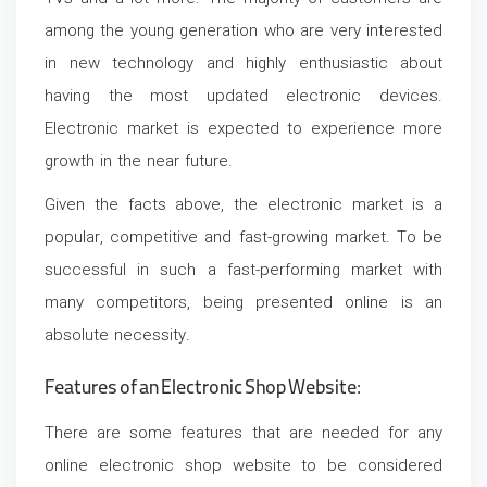
among the young generation who are very interested
in new technology and highly enthusiastic about
having the most updated electronic devices.
Electronic market is expected to experience more
growth in the near future.
Given the facts above, the electronic market is a
popular, competitive and fast-growing market. To be
successful in such a fast-performing market with
many competitors, being presented online is an
absolute necessity.
Features of an Electronic Shop Website:
There are some features that are needed for any
online electronic shop website to be considered