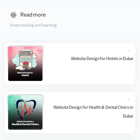
Read more
Keep reading and learning
Website Design for Hotels in Dubai
Website Design for Health & Dental Clinics in
Dubai