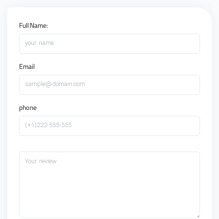
Full Name:
your name
Email
sample@domain.com
phone
(+1)222-555-555
Your review: