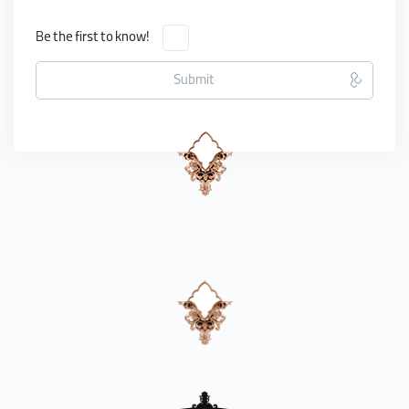
Be the first to know!
Submit