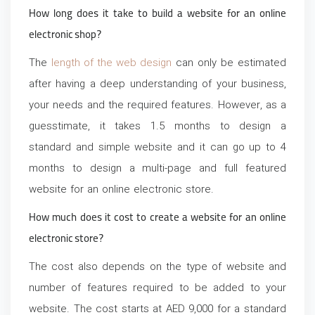
How long does it take to build a website for an online
electronic shop?
The
length of the web design
can only be estimated
after having a deep understanding of your business,
your needs and the required features. However, as a
guesstimate, it takes 1.5 months to design a
standard and simple website and it can go up to 4
months to design a multi-page and full featured
website for an online electronic store.
How much does it cost to create a website for an online
electronic store?
The cost also depends on the type of website and
number of features required to be added to your
website. The cost starts at AED 9,000 for a standard