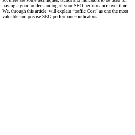
so, there are some techniques, tactics and indicators to be used for
having a good understanding of your SEO performance over time.
We, through this article, will explain “traffic Cost” as one the most
valuable and precise SEO performance indicators.