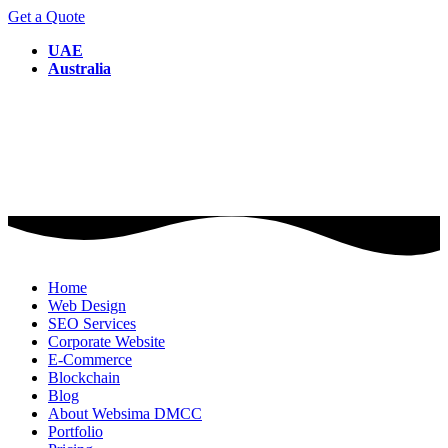
Get a Quote
UAE
Australia
Home
Web Design
SEO Services
Corporate Website
E-Commerce
Blockchain
Blog
About Websima DMCC
Portfolio