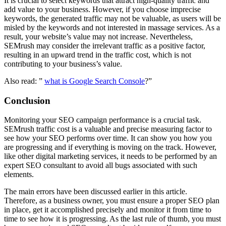
It is crucial to select keywords that attract high-quality traffic and
add value to your business. However, if you choose imprecise
keywords, the generated traffic may not be valuable, as users will be
misled by the keywords and not interested in massage services. As a
result, your website’s value may not increase. Nevertheless,
SEMrush may consider the irrelevant traffic as a positive factor,
resulting in an upward trend in the traffic cost, which is not
contributing to your business’s value.
Also read: ”
what is Google Search Console
?”
Conclusion
Monitoring your SEO campaign performance is a crucial task.
SEMrush traffic cost is a valuable and precise measuring factor to
see how your SEO performs over time. It can show you how you
are progressing and if everything is moving on the track. However,
like other digital marketing services, it needs to be performed by an
expert SEO consultant to avoid all bugs associated with such
elements.
The main errors have been discussed earlier in this article.
Therefore, as a business owner, you must ensure a proper SEO plan
in place, get it accomplished precisely and monitor it from time to
time to see how it is progressing. As the last rule of thumb, you must