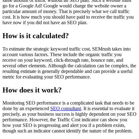
same amount of traffic without an SEO plan. Such a website must
go for a Google Ad! Google would charge the website owner a
particular amount of money. That is precisely what we call traffic
cost. It is how much you should have paid to receive the traffic you
have now if you did not have an SEO plan.
How is it calculated?
To estimate the strategic keyword traffic cost, SEMrush takes into
account various factors. These include the organic traffic you
receive on your keyword, click-through rate, bounce rate, and
several other elements. Although the calculation can be complex, the
resulting estimate is generally dependable and can provide a useful
metric for evaluating your SEO performance.
How does it work?
Monitoring SEO performance is a complicated task that needs to be
done by an experienced
SEO consultant
. It is essential to evaluate it
precisely, as your business success is highly dependent on your SEO
performance. However, the Traffic Cost indicator can show you
how your SEO is progressing and alert you if a problem exists,
though such an indicator cannot identify the nature of the problem.