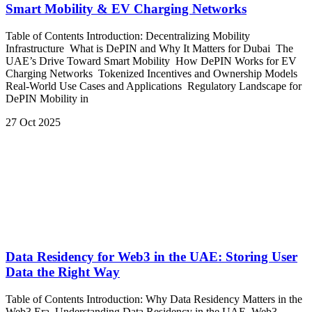
Smart Mobility & EV Charging Networks
Table of Contents Introduction: Decentralizing Mobility
Infrastructure What is DePIN and Why It Matters for Dubai The
UAE’s Drive Toward Smart Mobility How DePIN Works for EV
Charging Networks Tokenized Incentives and Ownership Models
Real-World Use Cases and Applications Regulatory Landscape for
DePIN Mobility in
27 Oct 2025
Data Residency for Web3 in the UAE: Storing User
Data the Right Way
Table of Contents Introduction: Why Data Residency Matters in the
Web3 Era Understanding Data Residency in the UAE Web3