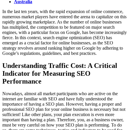
Australia
In the last ten years, with the rapid expansion of online commerce,
numerous market players have entered the arena to capitalize on this
rapidly growing marketplace. As the number of online businesses
has multiplied, the competition to be featured on major search
engines, with a particular focus on Google, has become increasingly
fierce. In this context, search engine optimization (SEO) has
emerged as a crucial factor for online businesses, as the SEO
strategy revolves around ranking higher on Google by adhering to
Google’s regulations, guidelines, and best practices.
Understanding Traffic Cost: A Critical
Indicator for Measuring SEO
Performance
Nowadays, almost all market participants who are active on the
internet are familiar with SEO and have fully understood the
importance of having a SEO plan. However, having a proper and
professional SEO plan for your online business is necessary but not
sufficient! Like other plans, your plan execution is even more
important than having a plan. Therefore, you, as a business owner,
must be very careful on how your SEO plan is performing. To do