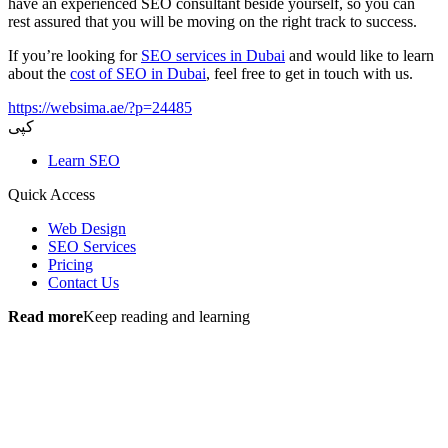
have an experienced SEO consultant beside yourself, so you can
rest assured that you will be moving on the right track to success.
If you’re looking for
SEO services in Dubai
and would like to learn
about the
cost of SEO in Dubai
, feel free to get in touch with us.
https://websima.ae/?p=24485
کپی
Learn SEO
Quick Access
Web Design
SEO Services
Pricing
Contact Us
Read more
Keep reading and learning