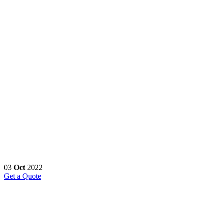
03
Oct
2022
Get a Quote