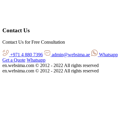
Contact Us
Contact Us for Free Consultation
+971 4 880 7396
admin@websima.ae
Whatsapp
Get a Quote
Whatsapp
en.websima.com © 2012 - 2022 All rights reserved
en.websima.com © 2012 - 2022 All rights reserved