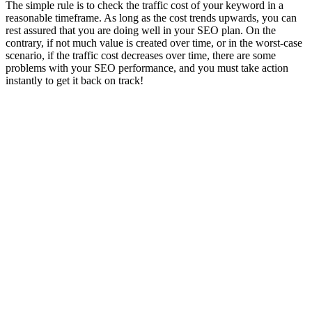
The simple rule is to check the traffic cost of your keyword in a
reasonable timeframe. As long as the cost trends upwards, you can
rest assured that you are doing well in your SEO plan. On the
contrary, if not much value is created over time, or in the worst-case
scenario, if the traffic cost decreases over time, there are some
problems with your SEO performance, and you must take action
instantly to get it back on track!