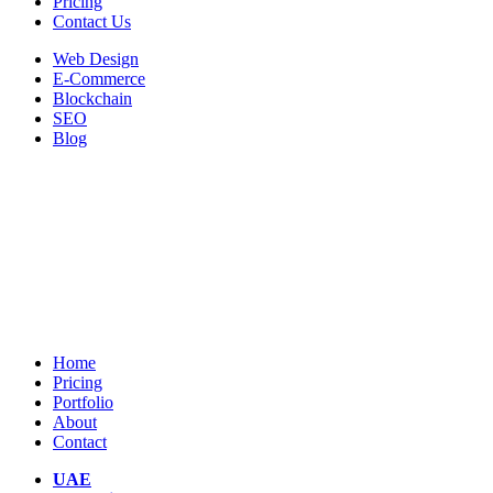
Pricing
Contact Us
Web Design
E-Commerce
Blockchain
SEO
Blog
Home
Pricing
Portfolio
About
Contact
UAE