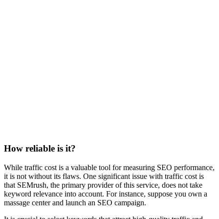
How reliable is it?
While traffic cost is a valuable tool for measuring SEO performance,
it is not without its flaws. One significant issue with traffic cost is
that SEMrush, the primary provider of this service, does not take
keyword relevance into account. For instance, suppose you own a
massage center and launch an SEO campaign.