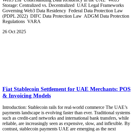
Storage: Centralized vs. Decentralized UAE Legal Frameworks
Governing Web3 Data Residency Federal Data Protection Law
(PDPL 2022) DIFC Data Protection Law ADGM Data Protection
Regulations VARA
26 Oct 2025
Fiat Stablecoin Settlement for UAE Merchants: POS
& Invoicing Models
Introduction: Stablecoin rails for real-world commerce The UAE’s
payments landscape is evolving faster than ever. Traditional systems
such as credit-card networks and international bank transfers, while
reliable, are increasingly seen as expensive, slow, and inflexible. By
contrast, stablecoin payments UAE are emerging as the next