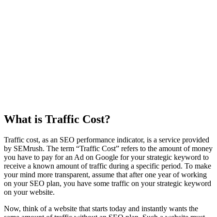
What is Traffic Cost?
Traffic cost, as an SEO performance indicator, is a service provided
by SEMrush. The term “Traffic Cost” refers to the amount of money
you have to pay for an Ad on Google for your strategic keyword to
receive a known amount of traffic during a specific period. To make
your mind more transparent, assume that after one year of working
on your SEO plan, you have some traffic on your strategic keyword
on your website.
Now, think of a website that starts today and instantly wants the