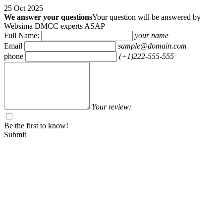
25 Oct 2025
We answer your questions
Your question will be answered by
Websima DMCC experts ASAP
Full Name:
your name
Email
sample@domain.com
phone
(+1)222-555-555
Your review:
Be the first to know!
Submit