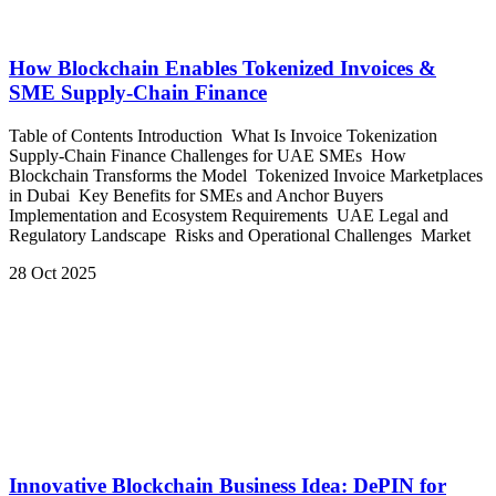
How Blockchain Enables Tokenized Invoices &
SME Supply-Chain Finance
Table of Contents Introduction What Is Invoice Tokenization
Supply-Chain Finance Challenges for UAE SMEs How
Blockchain Transforms the Model Tokenized Invoice Marketplaces
in Dubai Key Benefits for SMEs and Anchor Buyers
Implementation and Ecosystem Requirements UAE Legal and
Regulatory Landscape Risks and Operational Challenges Market
28 Oct 2025
Innovative Blockchain Business Idea: DePIN for