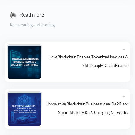
Read more
Keep reading and learning
How Blockchain Enables Tokenized Invoices &
SME Supply-Chain Finance
Innovative Blockchain Business Idea: DePIN for
Smart Mobility & EV Charging Networks