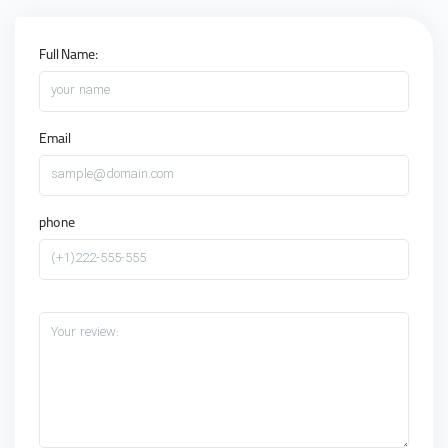
Full Name:
your name
Email
sample@domain.com
phone
(+1)222-555-555
Your review: