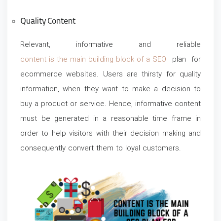
Quality Content
Relevant, informative and reliable
content is the main building block of a SEO
plan for
ecommerce websites. Users are thirsty for quality
information, when they want to make a decision to
buy a product or service. Hence, informative content
must be generated in a reasonable time frame in
order to help visitors with their decision making and
consequently convert them to loyal customers.