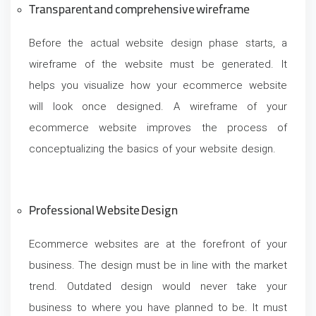
Transparent and comprehensive wireframe
Before the actual website design phase starts, a
wireframe of the website must be generated. It
helps you visualize how your ecommerce website
will look once designed. A wireframe of your
ecommerce website improves the process of
conceptualizing the basics of your website design.
Professional
Website Design
Ecommerce websites are at the forefront of your
business. The design must be in line with the market
trend. Outdated design would never take your
business to where you have planned to be. It must