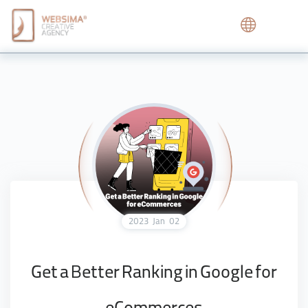
2023
Jan
02
Get a Better Ranking in Google for