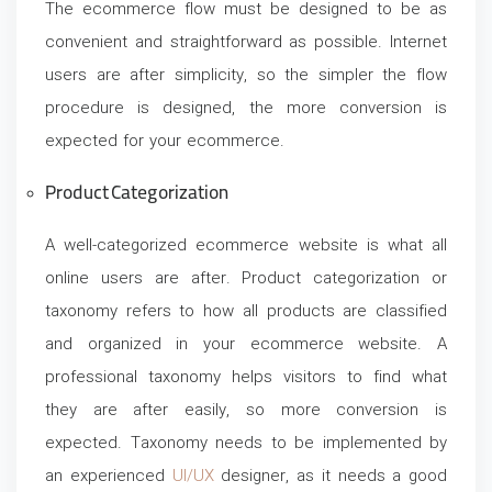
The ecommerce flow must be designed to be as
convenient and straightforward as possible. Internet
users are after simplicity, so the simpler the flow
procedure is designed, the more conversion is
expected for your ecommerce.
Product Categorization
A well-categorized ecommerce website is what all
online users are after. Product categorization or
taxonomy refers to how all products are classified
and organized in your ecommerce website. A
professional taxonomy helps visitors to find what
they are after easily, so more conversion is
expected. Taxonomy needs to be implemented by
an experienced
UI/UX
designer, as it needs a good