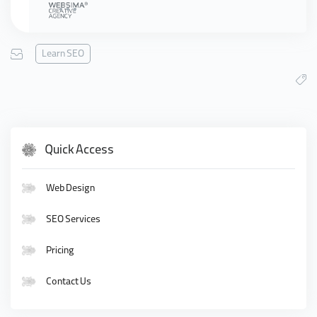
Learn SEO
Quick Access
Web Design
SEO Services
Pricing
Contact Us