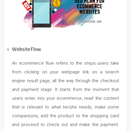
Website Flow
An ecommerce flow refers to the steps users take
from clicking on your webpage link on a search
engine result page, all the way through the checkout
and payment stage. It starts from the moment that
users enter into your ecommerce, read the content
that is relevant to what he/she needs, make some
comparisons, add the product to the shopping card
and proceed to check out and make the payment.