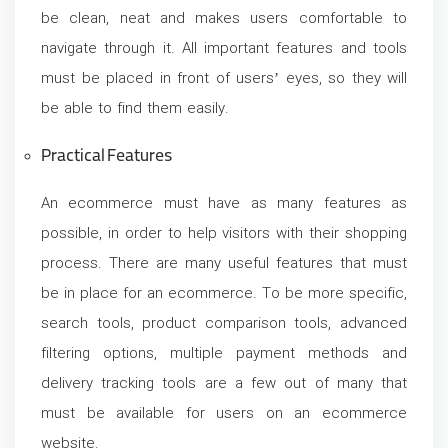
be clean, neat and makes users comfortable to
navigate through it. All important features and tools
must be placed in front of users’ eyes, so they will
be able to find them easily.
Practical Features
An ecommerce must have as many features as
possible, in order to help visitors with their shopping
process. There are many useful features that must
be in place for an ecommerce. To be more specific,
search tools, product comparison tools, advanced
filtering options, multiple payment methods and
delivery tracking tools are a few out of many that
must be available for users on an ecommerce
website.