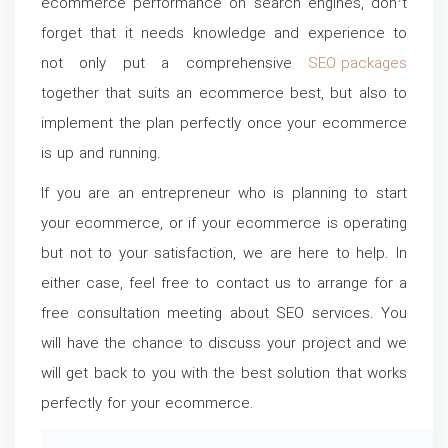
ecommerce performance on search engines, don’t
forget that it needs knowledge and experience to
not only put a comprehensive
SEO packages
together that suits an ecommerce best, but also to
implement the plan perfectly once your ecommerce
is up and running.
If you are an entrepreneur who is planning to start
your ecommerce, or if your ecommerce is operating
but not to your satisfaction, we are here to help. In
either case, feel free to contact us to arrange for a
free consultation meeting about SEO services. You
will have the chance to discuss your project and we
will get back to you with the best solution that works
perfectly for your ecommerce.