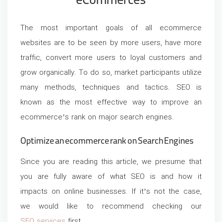
eCommerces
The most important goals of all ecommerce
websites are to be seen by more users, have more
traffic, convert more users to loyal customers and
grow organically. To do so, market participants utilize
many methods, techniques and tactics. SEO is
known as the most effective way to improve an
ecommerce’s rank on major search engines.
Optimize an ecommerce rank on Search Engines
Since you are reading this article, we presume that
you are fully aware of what SEO is and how it
impacts on online businesses. If it’s not the case,
we would like to recommend checking our
SEO services
first.