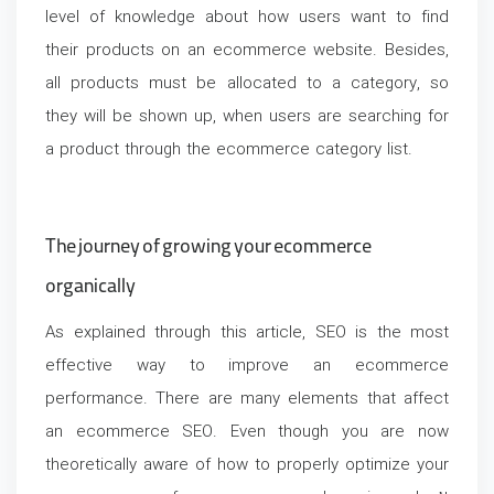
level of knowledge about how users want to find
their products on an ecommerce website. Besides,
all products must be allocated to a category, so
they will be shown up, when users are searching for
a product through the ecommerce category list.
The journey of growing your ecommerce
organically
As explained through this article, SEO is the most
effective way to improve an ecommerce
performance. There are many elements that affect
an ecommerce SEO. Even though you are now
theoretically aware of how to properly optimize your