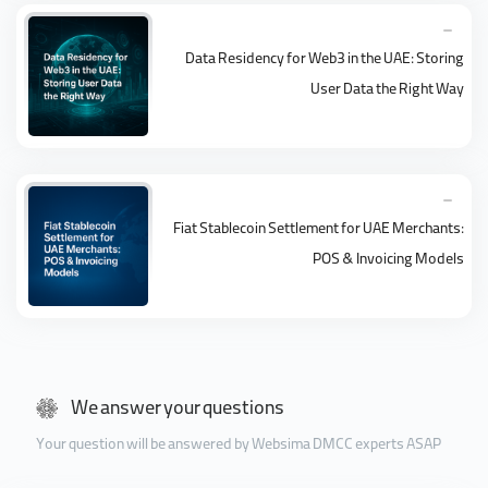
Data Residency for Web3 in the UAE: Storing
User Data the Right Way
Fiat Stablecoin Settlement for UAE Merchants:
POS & Invoicing Models
We answer your questions
Your question will be answered by Websima DMCC experts ASAP