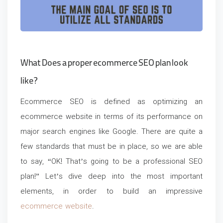
What Does a proper ecommerce SEO plan look
like?
Ecommerce SEO is defined as optimizing an
ecommerce website in terms of its performance on
major search engines like Google. There are quite a
few standards that must be in place, so we are able
to say, “OK! That’s going to be a professional SEO
plan!” Let’s dive deep into the most important
elements, in order to build an
impressive
ecommerce website
.