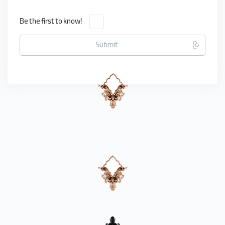
Be the first to know!
Submit