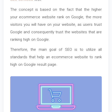
The concept is based on the fact that the higher
your ecommerce website rank on Google, the more
visitors you will have on your website, as users trust
Google and consequently trust the websites that are
ranking high on Google.
Therefore, the main goal of SEO is to utilize all
standards that help an ecommerce website to rank
high on Google result page.