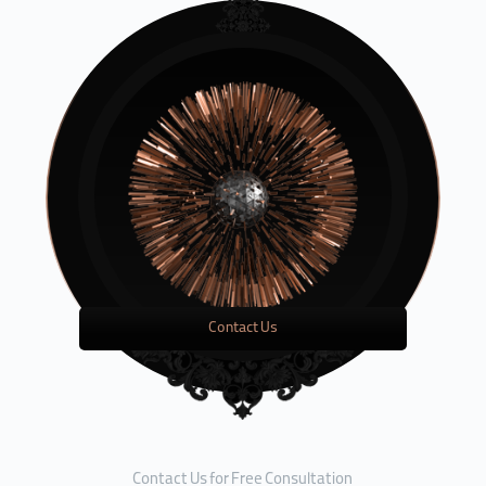
Contact Us
Contact Us for Free Consultation