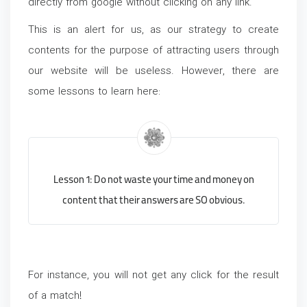
directly from google without clicking on any link.
This is an alert for us, as our strategy to create
contents for the purpose of attracting users through
our website will be useless. However, there are
some lessons to learn here:
Lesson 1: Do not waste your time and money on
content that their answers are SO obvious.
For instance, you will not get any click for the result
of a match!