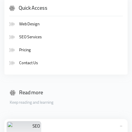
Quick Access
Web Design
SEO Services
Pricing
Contact Us
Read more
Keep reading and learning