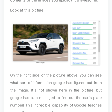
contents of the images you upload? It’s awesome.
Look at this picture:
On the right side of the picture above, you can see
what sort of information google has figured out from
the image. It’s not shown here in the picture, but
google has also managed to find out the car’s plate
number! This incredible capability of Google teaches