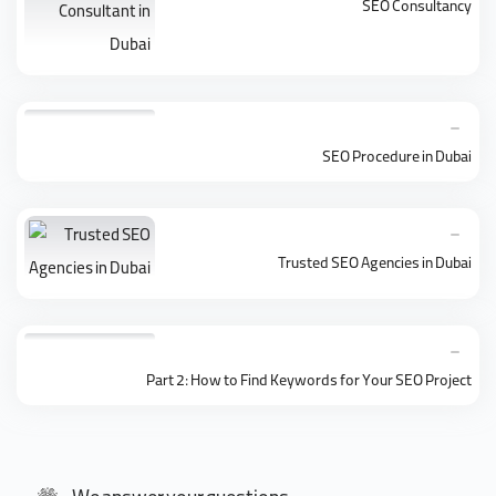
SEO Consultancy
SEO Procedure in Dubai
Trusted SEO Agencies in Dubai
Part 2: How to Find Keywords for Your SEO Project