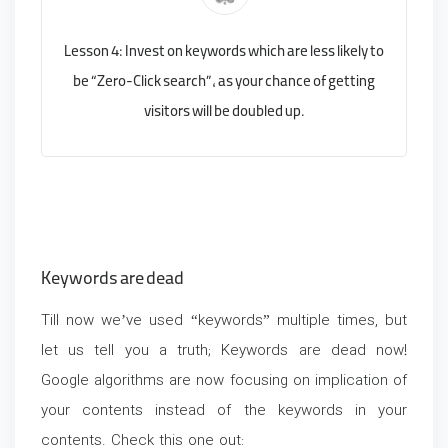
Lesson 4: Invest on keywords which are less likely to
be “Zero-Click search”, as your chance of getting
visitors will be doubled up.
Keywords are dead
Till now we’ve used “keywords” multiple times, but
let us tell you a truth; Keywords are dead now!
Google algorithms are now focusing on implication of
your contents instead of the keywords in your
contents. Check this one out: