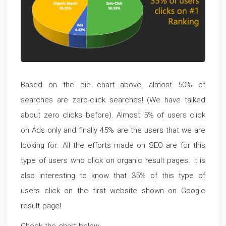
Based on the pie chart above, almost 50% of
searches are zero-click searches! (We have talked
about zero clicks before). Almost 5% of users click
on Ads only and finally 45% are the users that we are
looking for. All the efforts made on SEO are for this
type of users who click on organic result pages. It is
also interesting to know that 35% of this type of
users click on the first website shown on Google
result page!