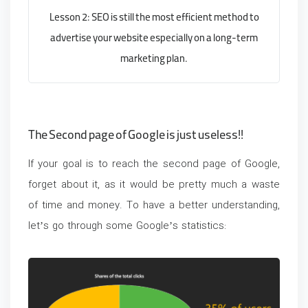
Lesson 2: SEO is still the most efficient method to
advertise your website especially on a long-term
marketing plan.
The Second page of Google is just
useless
!!
If your goal is to reach the second page of Google,
forget about it, as it would be pretty much a waste
of time and money. To have a better understanding,
let’s go through some Google’s statistics: