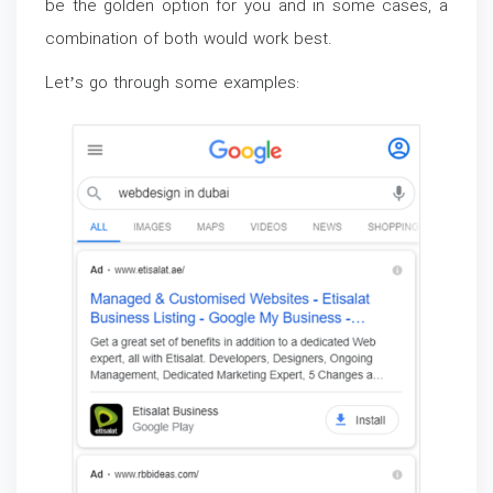
be the golden option for you and in some cases, a
combination of both would work best.
Let’s go through some examples: