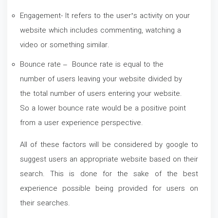
Engagement- It refers to the user’s activity on your
website which includes commenting, watching a
video or something similar.
Bounce rate – Bounce rate is equal to the
number of users leaving your website divided by
the total number of users entering your website.
So a lower bounce rate would be a positive point
from a user experience perspective.
All of these factors will be considered by google to
suggest users an appropriate website based on their
search. This is done for the sake of the best
experience possible being provided for users on
their searches.