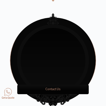
Contact Us
Get a Quote