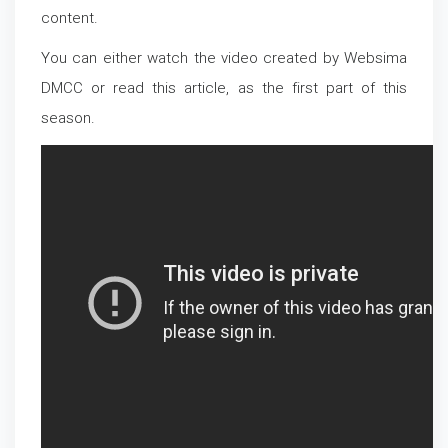
content.
You can either watch the video created by Websima
DMCC or read this article, as the first part of this
season.