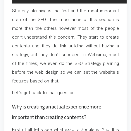
Strategy planning is the first and the most important
step of the SEO. The importance of this section is
more than the others however most of the people
don’t understand this concern. They start to create
contents and they do link building without having a
strategy, but they don’t succeed. In Websima, most
of the times, we even do the SEO Strategy planning
before the web design so we can set the website’s
features based on that.
Let’s get back to that question:
Why is creating an actual experience more
important than creating contents?
First of all, let’s see what exactly Google is. Yup! It is