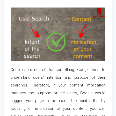
Once users search for something, Google tries to
understand users’ intention and purpose of their
searches. Therefore, if your content implication
matches the purpose of the users, Google would
suggest your page to the users. The point is that by
focusing on implication of your content, you can