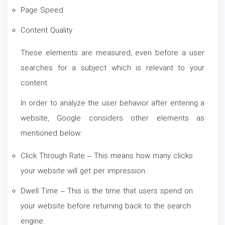
Page Speed
Content Quality
These elements are measured, even before a user
searches for a subject which is relevant to your
content.
In order to analyze the user behavior after entering a
website, Google considers other elements as
mentioned below:
Click Through Rate – This means how many clicks
your website will get per impression.
Dwell Time – This is the time that users spend on
your website before returning back to the search
engine.