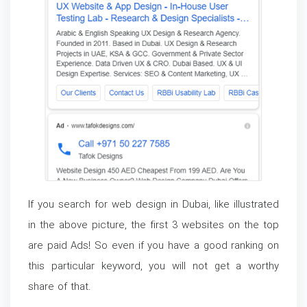
If you search for web design in Dubai, like illustrated
in the above picture, the first 3 websites on the top
are paid Ads! So even if you have a good ranking on
this particular keyword, you will not get a worthy
share of that.