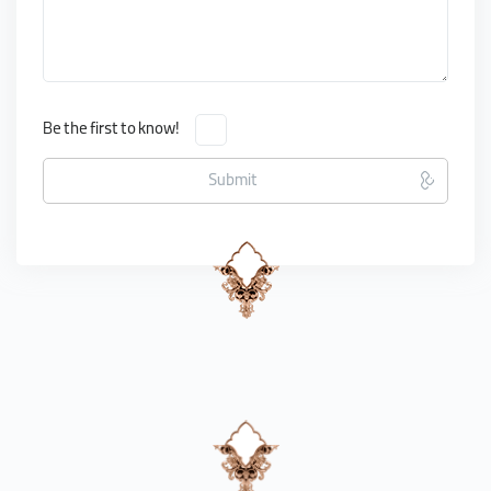
Be the first to know!
Submit