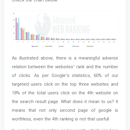
Check the chart below:
As illustrated above, there is a meaningful adverse
relation between the websites’ rank and the number
of clicks. As per Google’s statistics, 60% of our
targeted users click on the top three websites and
18% of the total users click on the 4
th
website on
the search result page. What does it mean to us? It
means that not only second page of google is
worthless, even the 4
th
ranking is not that useful!