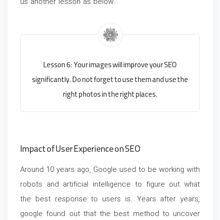
us another lesson as below:
Lesson 6: Your images will improve your SEO
significantly. Do not forget to use them and use the
right photos in the right places.
Impact of User Experience on SEO
Around
10 years ago, Google used to be working with
robots and artificial intelligence to figure out what
the best response to users is. Years after years,
google found out that the best method to uncover