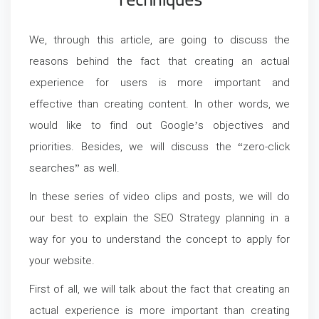
Techniques
We, through this article, are going to discuss the
reasons behind the fact that creating an actual
experience for users is more important and
effective than creating content. In other words, we
would like to find out Google’s objectives and
priorities. Besides, we will discuss the “zero-click
searches” as well.
In these series of video clips and posts, we will do
our best to explain the SEO Strategy planning in a
way for you to understand the concept to apply for
your website.
First of all, we will talk about the fact that creating an
actual experience is more important than creating