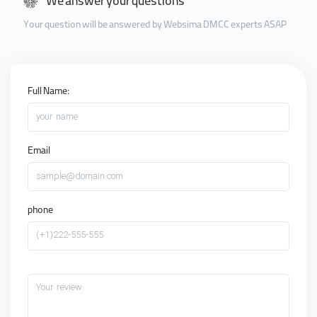
We answer your questions
Your question will be answered by Websima DMCC experts ASAP
Full Name:
your name
Email
sample@domain.com
phone
(+1)222-555-555
Your review: