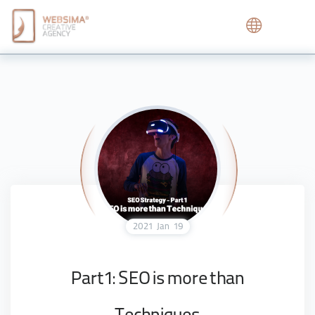
2021
Jan
19
Part1: SEO is more than