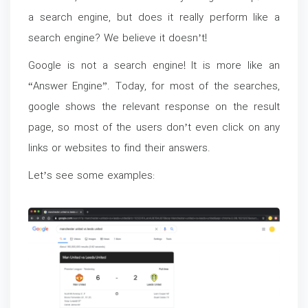
a search engine, but does it really perform like a
search engine? We believe it doesn’t!
Google is not a search engine! It is more like an
“Answer Engine”. Today, for most of the searches,
google shows the relevant response on the result
page, so most of the users don’t even click on any
links or websites to find their answers.
Let’s see some examples: