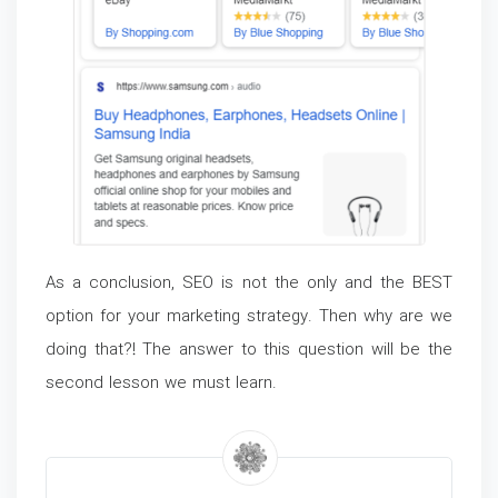
As a conclusion, SEO is not the only and the BEST
option for your marketing strategy. Then why are we
doing that?! The answer to this question will be the
second lesson we must learn.