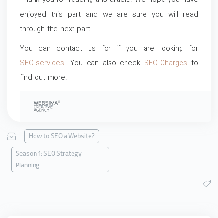
Thank you for reading this article. We hope you have
enjoyed this part and we are sure you will read
through the next part.
You can contact us for if you are looking for
SEO services
. You can also check
SEO Charges
to
find out more.
How to SEO a Website?
Season 1: SEO Strategy
Planning