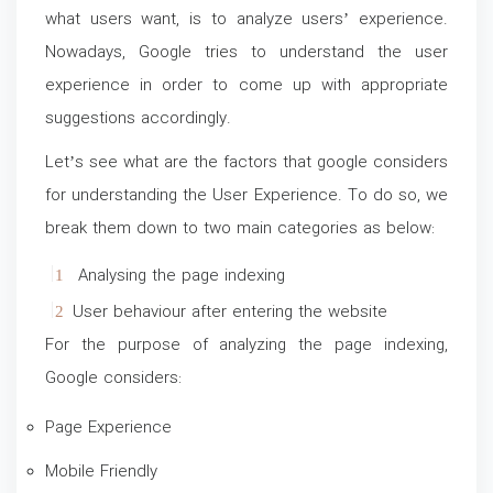
what users want, is to analyze users’ experience.
Nowadays, Google tries to understand the user
experience in order to come up with appropriate
suggestions accordingly.
Let’s see what are the factors that google considers
for understanding the User Experience. To do so, we
break them down to two main categories as below:
Analysing the page indexing
User behaviour after entering the website
For the purpose of analyzing the page indexing,
Google considers:
Page Experience
Mobile Friendly