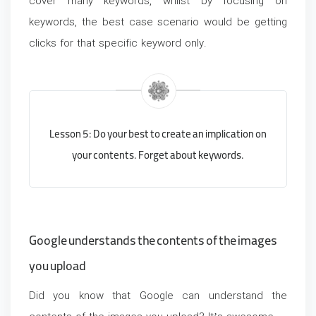
cover many keywords, whilst by focusing on
keywords, the best case scenario would be getting
clicks for that specific keyword only.
Lesson 5: Do your best to create an implication on
your contents. Forget about keywords.
Google understands the contents of the images
you upload
Did you know that Google can understand the