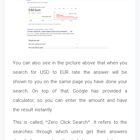
You can also see in the picture above that when you
search for USD to EUR rate the answer will be
shown to you on the same page you have done your
search. On top of that, Google has provided a
calculator, so you can enter the amount and have
the result instantly.
This is called, “Zero Click Search”. It refers to the
searches through which users get their answers