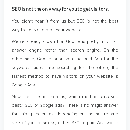
SEO is not the only way for you to get visitors.
You didn’t hear it from us but SEO is not the best
way to get visitors on your website.
We’ve already known that Google is pretty much an
answer engine rather than search engine. On the
other hand, Google prioritizes the paid Ads for the
keywords users are searching for. Therefore, the
fastest method to have visitors on your website is
Google Ads.
Now the question here is, which method suits you
best? SEO or Google ads? There is no magic answer
for this question as depending on the nature and
size of your business, either SEO or paid Ads would