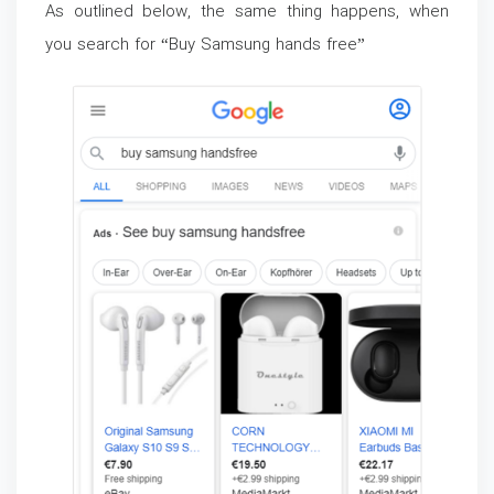
As outlined below, the same thing happens, when
you search for “Buy Samsung hands free”