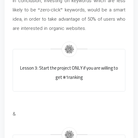
In conclusion, investing on keywords which are less
likely to be “zero-click” keywords, would be a smart
idea, in order to take advantage of 50% of users who
are interested in organic websites.
Lesson 3: Start the project ONLY if you are willing to
get #1 ranking
&