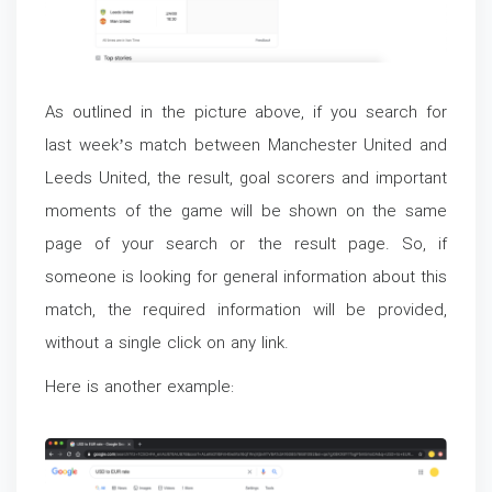
As outlined in the picture above, if you search for
last week’s match between Manchester United and
Leeds United, the result, goal scorers and important
moments of the game will be shown on the same
page of your search or the result page. So, if
someone is looking for general information about this
match, the required information will be provided,
without a single click on any link.
Here is another example: