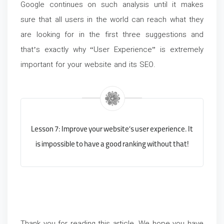
Google continues on such analysis until it makes
sure that all users in the world can reach what they
are looking for in the first three suggestions and
that’s exactly why “User Experience” is extremely
important for your website and its SEO.
Lesson 7: Improve your website’s user experience. It
is impossible to have a good ranking without that!