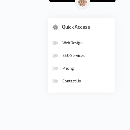
Quick Access
Web Design
SEO Services
Pricing
Contact Us