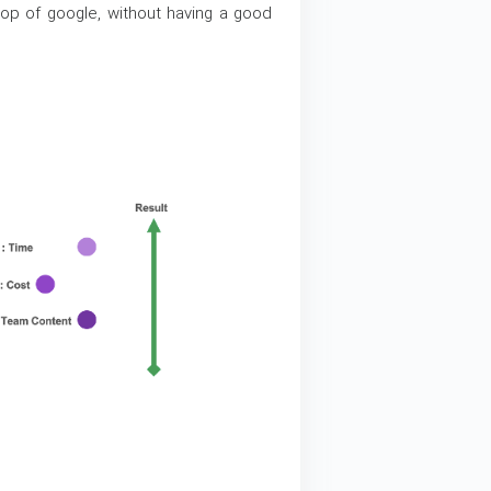
op of google, without having a good