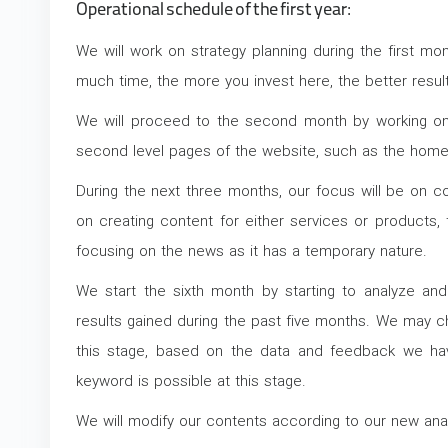
Operational schedule of the first year:
We will work on strategy planning during the first m
much time, the more you invest here, the better result
We will proceed to the second month by working on 
second level pages of the website, such as the hom
During the next three months, our focus will be on co
on creating content for either services or products
focusing on the news as it has a temporary nature.
We start the sixth month by starting to analyze an
results gained during the past five months. We may
this stage, based on the data and feedback we hav
keyword is possible at this stage.
We will modify our contents according to our new ana