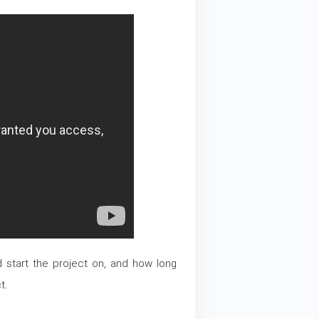
ld start the project on, and how long
t.