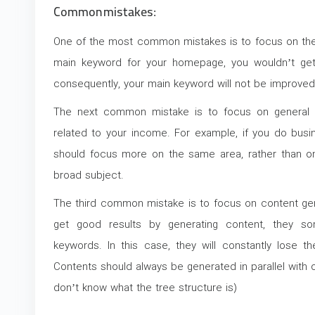
Common mistakes:
One of the most common mistakes is to focus on the
main keyword for your homepage, you wouldn’t get
consequently, your main keyword will not be improved
The next common mistake is to focus on general 
related to your income. For example, if you do busi
should focus more on the same area, rather than on
broad subject.
The third common mistake is to focus on content gene
get good results by generating content, they s
keywords. In this case, they will constantly lose t
Contents should always be generated in parallel with o
don’t know what the tree structure is)