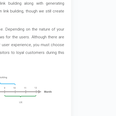
ink building along with generating
link building, though we still create
ce. Depending on the nature of your
s for the users. Although there are
ur user experience, you must choose
isitors to loyal customers during this