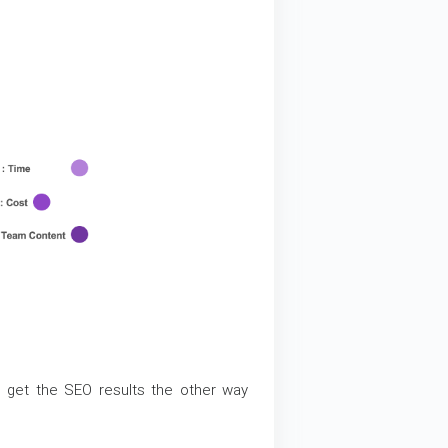
 get the SEO results the other way