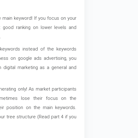
 main keyword! If you focus on your
 good ranking on lower levels and
.
keywords instead of the keywords
ness on google ads advertising, you
 digital marketing as a general and
rating only! As market participants
ometimes lose their focus on the
heir position on the main keywords.
ur tree structure (Read part 4 if you