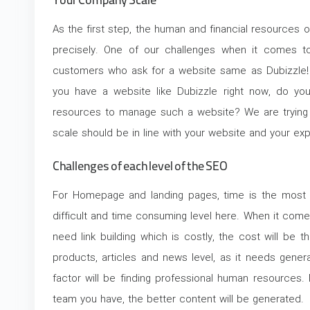
Your Company Scale
As the first step, the human and financial resources 
precisely. One of our challenges when it comes to
customers who ask for a website same as Dubizzle! O
you have a website like Dubizzle right now, do yo
resources to manage such a website? We are trying
scale should be in line with your website and your exp
Challenges of each level of the SEO
For Homepage and landing pages, time is the most c
difficult and time consuming level here. When it com
need link building which is costly, the cost will be th
products, articles and news level, as it needs gener
factor will be finding professional human resources.
team you have, the better content will be generated.