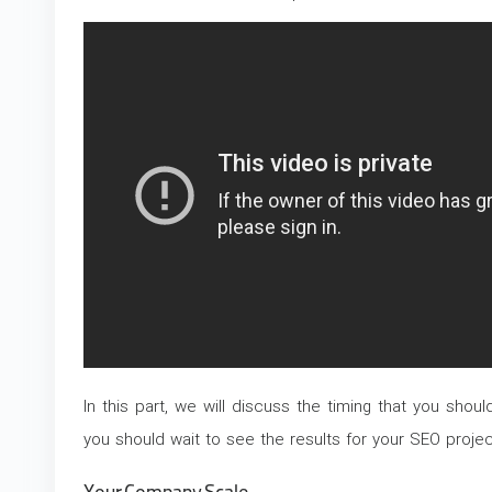
In this part, we will discuss the timing that you shou
you should wait to see the results for your SEO projec