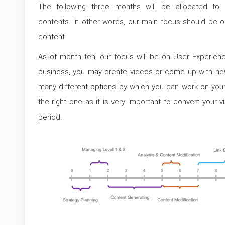
The following three months will be allocated to l
contents. In other words, our main focus should be on 
content.
As of month ten, our focus will be on User Experien
business, you may create videos or come up with new
many different options by which you can work on yo
the right one as it is very important to convert your v
period.