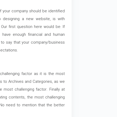
of your company should be identified
 designing a new website, is with
ur first question here would be: If
u have enough financial and human
 to say that your company/business
ectations.
hallenging factor as it is the most
es to Archives and Categories, as we
e most challenging factor. Finally at
ating contents, the most challenging
 No need to mention that the better