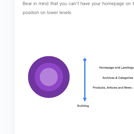
Bear in mind that you can’t have your homepage on t
position on lower levels.