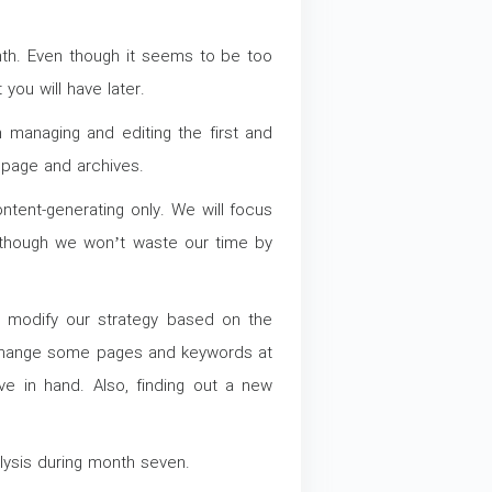
onth. Even though it seems to be too
 you will have later.
managing and editing the first and
epage and archives.
ntent-generating only. We will focus
, though we won’t waste our time by
d modify our strategy based on the
 change some pages and keywords at
e in hand. Also, finding out a new
lysis during month seven.