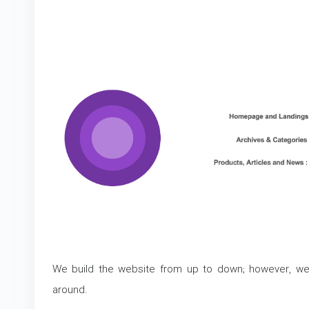
We build the website from up to down; however, we
around.