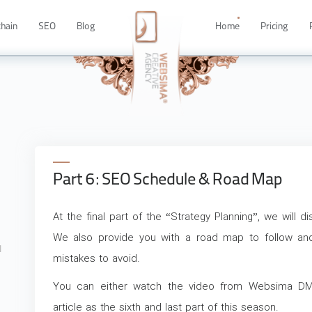
chain
SEO
Blog
Home
Pricing
Part 6: SEO Schedule & Road Map
8
At the final part of the “Strategy Planning”, we will
y
We also provide you with a road map to follow 
1
mistakes to avoid.
You can either watch the video from Websima DM
article as the sixth and last part of this season.