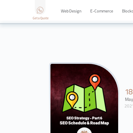
Web Design
E-Commerce
Block
Get a Quote
1
Ma
202