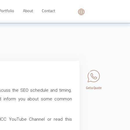
Portfolio
About
Contact
Get a Quote
 discuss the SEO schedule and timing.
and inform you about some common
CC YouTube Channel or read this