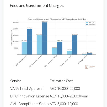
Fees and Government Charges
Service
Estimated Cost
VARA Initial Approval
AED 10,000–20,000
DIFC Innovation License
AED 15,000–25,000/year
AML Compliance Setup
AED 5,000–10,000