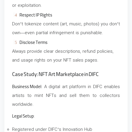
or exploitation.
Respect IP Rights
Don’t tokenize content (art, music, photos) you don’t
own—even partial infringement is punishable.
Disclose Terms
Always provide clear descriptions, refund policies,
and usage rights on your NFT sales pages.
Case Study: NFT Art Marketplace in DIFC
Business Model
: A digital art platform in DIFC enables
artists to mint NFTs and sell them to collectors
worldwide.
Legal Setup
:
Registered under DIFC’s Innovation Hub