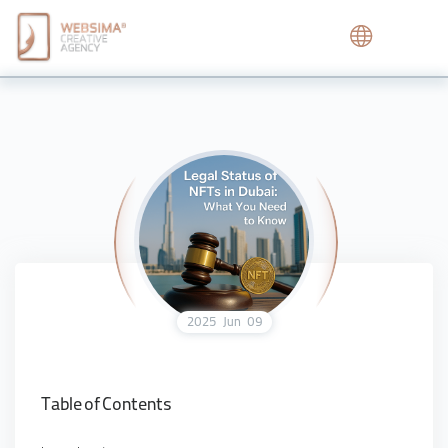
2025
Jun
09
Table of Contents