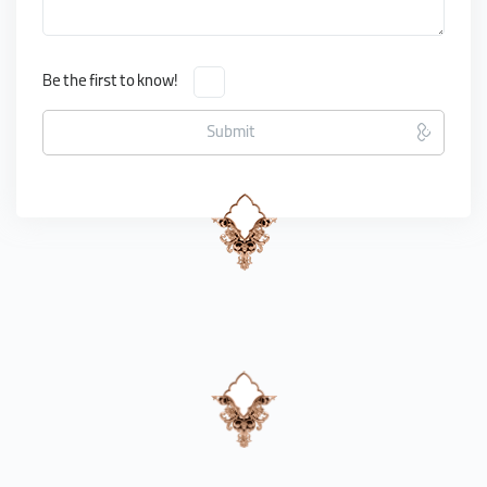
Be the first to know!
Submit