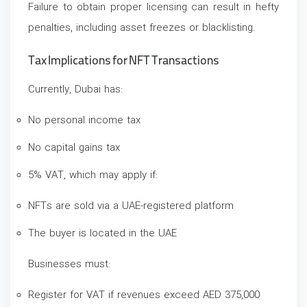
Failure to obtain proper licensing can result in hefty
penalties, including asset freezes or blacklisting.
Tax Implications for NFT Transactions
Currently, Dubai has:
No personal income tax
No capital gains tax
5% VAT, which may apply if:
NFTs are sold via a UAE-registered platform
The buyer is located in the UAE
Businesses must:
Register for VAT if revenues exceed AED 375,000