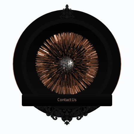
Contact Us