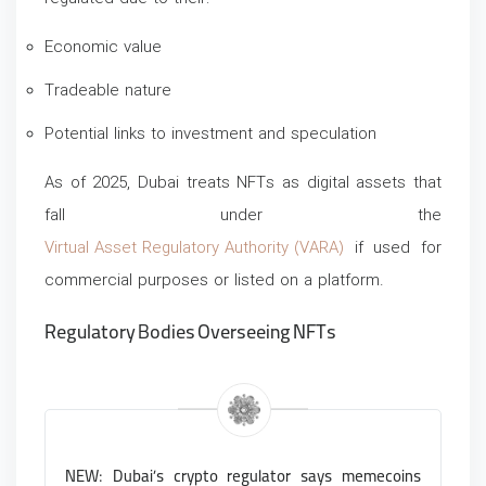
Economic value
Tradeable nature
Potential links to investment and speculation
As of 2025, Dubai treats NFTs as digital assets that
fall under the
Virtual Asset Regulatory Authority (VARA)
if used for
commercial purposes or listed on a platform.
Regulatory Bodies Overseeing NFTs
NEW: Dubai’s crypto regulator says memecoins