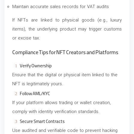
Maintain accurate sales records for VAT audits
If NFTs are linked to physical goods (e.g., luxury
items), the underlying product may trigger customs
or excise tax.
Compliance Tips for NFT Creators and Platforms
Verify Ownership
Ensure that the digital or physical item linked to the
NFT is legitimately yours.
Follow AML/KYC
If your platform allows trading or wallet creation,
comply with identity verification standards.
Secure Smart Contracts
Use audited and verifiable code to prevent hacking