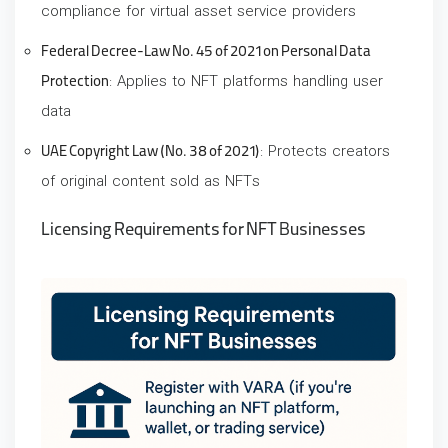
compliance for virtual asset service providers
Federal Decree-Law No. 45 of 2021 on Personal Data
Protection
: Applies to NFT platforms handling user
data
UAE Copyright Law (No. 38 of 2021)
: Protects creators
of original content sold as NFTs
Licensing Requirements for NFT Businesses