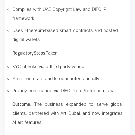
Complies with UAE Copyright Law and DIFC IP
framework
Uses Ethereum-based smart contracts and hosted
digital wallets
Regulatory Steps Taken
:
KYC checks via a third-party vendor
Smart contract audits
conducted annually
Privacy compliance via DIFC Data Protection Law
Outcome
: The business expanded to serve global
clients, partnered with Art Dubai, and now integrates
AI art features.