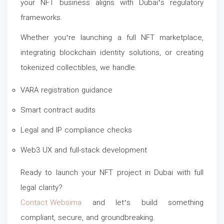
your NFT business aligns with Dubai’s regulatory
frameworks.
Whether you’re launching a full NFT marketplace,
integrating blockchain identity solutions, or creating
tokenized collectibles, we handle:
VARA registration guidance
Smart contract audits
Legal and IP compliance checks
Web3 UX and full-stack development
Ready to launch your NFT project in Dubai with full
legal clarity?
Contact Websima
and let’s build something
compliant, secure, and groundbreaking.