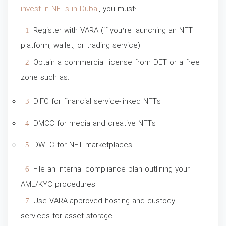
invest in NFTs in Dubai
, you must:
Register with VARA (if you’re launching an NFT
platform, wallet, or trading service)
Obtain a commercial license from DET or a free
zone such as:
DIFC for financial service-linked NFTs
DMCC for media and creative NFTs
DWTC for NFT marketplaces
File an internal compliance plan outlining your
AML/KYC procedures
Use VARA-approved hosting and custody
services for asset storage