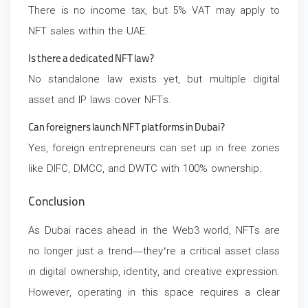
There is no income tax, but 5% VAT may apply to
NFT sales within the UAE.
Is there a dedicated NFT law?
No standalone law exists yet, but multiple digital
asset and IP laws cover NFTs.
Can foreigners launch NFT platforms in Dubai?
Yes, foreign entrepreneurs can set up in free zones
like DIFC, DMCC, and DWTC with 100% ownership.
Conclusion
As Dubai races ahead in the Web3 world, NFTs are
no longer just a trend—they’re a critical asset class
in digital ownership, identity, and creative expression.
However, operating in this space requires a clear