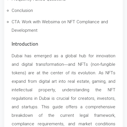
Conclusion
CTA: Work with Websima on NFT Compliance and
Development
Introduction
Dubai has emerged as a global hub for innovation
and digital transformation—and NFTs (non-fungible
tokens) are at the center of its evolution. As NFTs
expand from digital art into real estate, gaming, and
intellectual property, understanding the NFT
regulations in Dubai is crucial for creators, investors,
and startups.
This guide offers a comprehensive
breakdown of the current legal framework,
compliance requirements, and market conditions