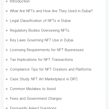
Introduction
What Are NFTs and How Are They Used in Dubai?
Legal Classification of NFTs in Dubai
Regulatory Bodies Overseeing NFTs
Key Laws Governing NFT Use in Dubai
Licensing Requirements for NFT Businesses
Tax Implications for NFT Transactions
Compliance Tips for NFT Creators and Platforms
Case Study: NFT Art Marketplace in DIFC
Common Mistakes to Avoid
Fees and Government Charges
Frequently Asked Questions