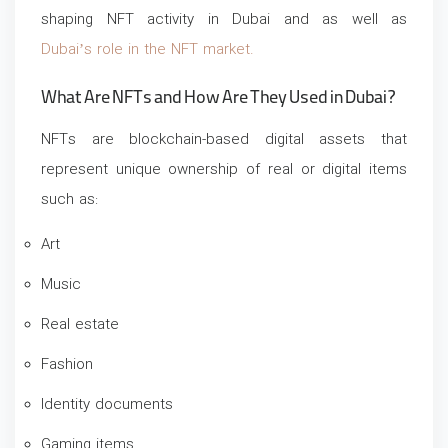
shaping NFT activity in Dubai and as well as
Dubai’s role in the NFT market.
What Are NFTs and How Are They Used in Dubai?
NFTs are blockchain-based digital assets that
represent unique ownership of real or digital items
such as:
Art
Music
Real estate
Fashion
Identity documents
Gaming items