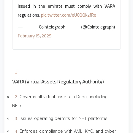
issued in the emirate must comply with VARA
regulations.
pic.twitter.com/eUCQQk2fRe
— Cointelegraph (@Cointelegraph)
February 15, 2025
VARA (Virtual Assets Regulatory Authority)
Governs all virtual assets in Dubai, including
NFTs
Issues operating permits for NFT platforms
Enforces compliance with AML, KYC, and cyber