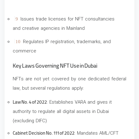
Issues trade licenses for NFT consultancies
and creative agencies in Mainland
Regulates IP registration, trademarks, and
commerce
Key Laws Governing NFT Use in Dubai
NFTs are not yet covered by one dedicated federal
law, but several regulations apply:
Law No. 4 of 2022
: Establishes VARA and gives it
authority to regulate all digital assets in Dubai
(excluding DIFC)
Cabinet Decision No. 111 of 2022
: Mandates AML/CFT