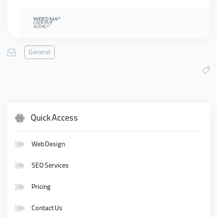
General
Quick Access
Web Design
SEO Services
Pricing
Contact Us