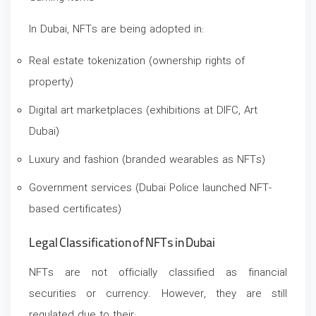
In Dubai, NFTs are being adopted in:
Real estate tokenization (ownership rights of
property)
Digital art marketplaces (exhibitions at DIFC, Art
Dubai)
Luxury and fashion (branded wearables as NFTs)
Government services (Dubai Police launched NFT-
based certificates)
Legal Classification of NFTs in Dubai
NFTs are not officially classified as financial
securities or currency. However, they are still
regulated due to their: