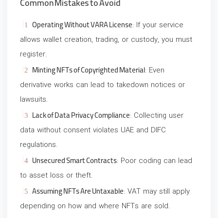
Common Mistakes to Avoid
Operating Without VARA License
: If your service
allows wallet creation, trading, or custody, you must
register.
Minting NFTs of Copyrighted Material
: Even
derivative works can lead to takedown notices or
lawsuits.
Lack of Data Privacy Compliance
: Collecting user
data without consent violates UAE and DIFC
regulations.
Unsecured Smart Contracts
: Poor coding can lead
to asset loss or theft.
Assuming NFTs Are Untaxable
: VAT may still apply
depending on how and where NFTs are sold.