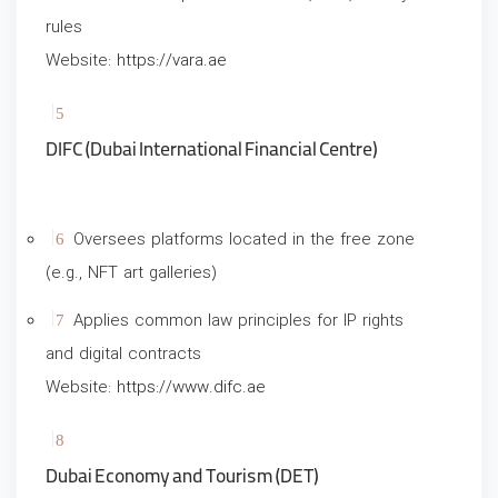
rules
Website:
https://vara.ae
DIFC (Dubai International Financial Centre)
Oversees platforms located in the free zone
(e.g., NFT art galleries)
Applies common law principles for IP rights
and digital contracts
Website:
https://www.difc.ae
Dubai Economy and Tourism (DET)