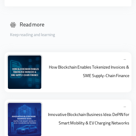
Read more
Keep reading and learning
How Blockchain Enables Tokenized Invoices &
SME Supply-Chain Finance
Innovative Blockchain Business Idea: DePIN for
Smart Mobility & EV Charging Networks