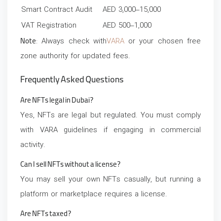
Smart Contract Audit
AED 3,000–15,000
VAT Registration
AED 500–1,000
Note
: Always check with
VARA
or your chosen free
zone authority for updated fees.
Frequently Asked Questions
Are NFTs legal in Dubai?
Yes, NFTs are legal but regulated. You must comply
with VARA guidelines if engaging in commercial
activity.
Can I sell NFTs without a license?
You may sell your own NFTs casually, but running a
platform or marketplace requires a license.
Are NFTs taxed?