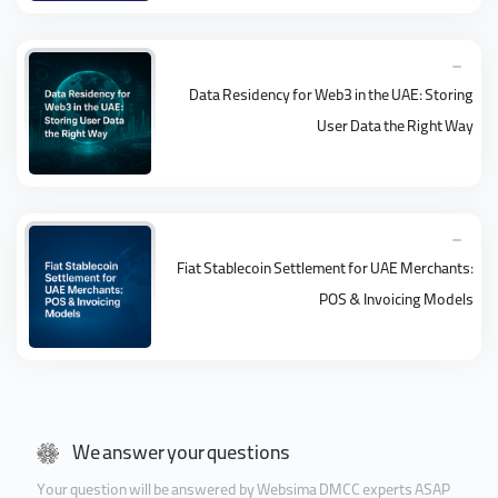
Data Residency for Web3 in the UAE: Storing
User Data the Right Way
Fiat Stablecoin Settlement for UAE Merchants:
POS & Invoicing Models
We answer your questions
Your question will be answered by Websima DMCC experts ASAP