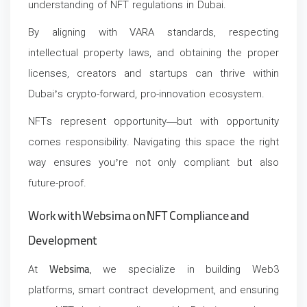
understanding of
NFT regulations in Dubai
.
By aligning with VARA standards, respecting
intellectual property laws, and obtaining the proper
licenses, creators and startups can thrive within
Dubai’s crypto-forward, pro-innovation ecosystem.
NFTs represent opportunity—but with opportunity
comes responsibility. Navigating this space the right
way ensures you’re not only compliant but also
future-proof.
Work with Websima on NFT Compliance and
Development
At
Websima
, we specialize in building Web3
platforms, smart contract development, and ensuring