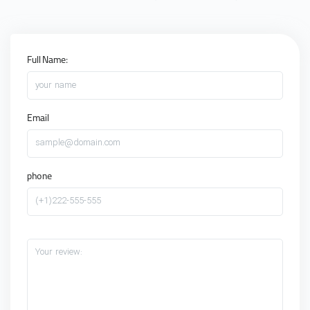
Full Name:
your name
Email
sample@domain.com
phone
(+1)222-555-555
Your review: