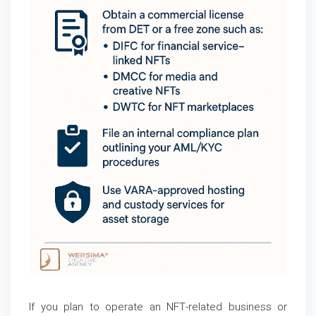
If you plan to operate an NFT-related business or