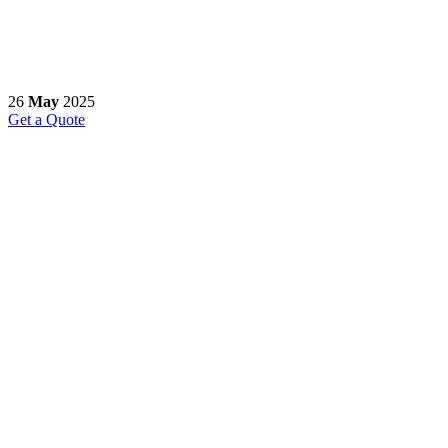
26
May
2025
Get a Quote