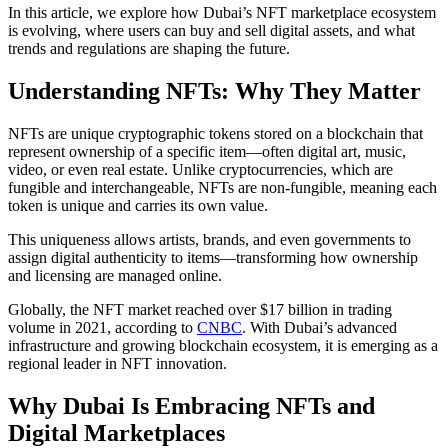
In this article, we explore how Dubai’s NFT marketplace ecosystem
is evolving, where users can buy and sell digital assets, and what
trends and regulations are shaping the future.
Understanding NFTs: Why They Matter
NFTs are unique cryptographic tokens stored on a blockchain that
represent ownership of a specific item—often digital art, music,
video, or even real estate. Unlike cryptocurrencies, which are
fungible and interchangeable, NFTs are non-fungible, meaning each
token is unique and carries its own value.
This uniqueness allows artists, brands, and even governments to
assign digital authenticity to items—transforming how ownership
and licensing are managed online.
Globally, the NFT market reached over $17 billion in trading
volume in 2021, according to
CNBC
. With Dubai’s advanced
infrastructure and growing blockchain ecosystem, it is emerging as a
regional leader in NFT innovation.
Why Dubai Is Embracing NFTs and
Digital Marketplaces