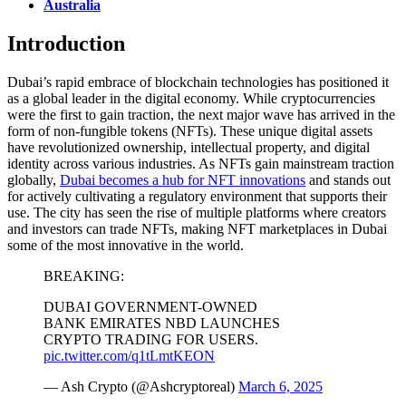
Australia
Introduction
Dubai’s rapid embrace of blockchain technologies has positioned it
as a global leader in the digital economy. While cryptocurrencies
were the first to gain traction, the next major wave has arrived in the
form of non-fungible tokens (NFTs). These unique digital assets
have revolutionized ownership, intellectual property, and digital
identity across various industries.
As NFTs gain mainstream traction
globally,
Dubai becomes a hub for NFT innovations
and stands out
for actively cultivating a regulatory environment that supports their
use. The city has seen the rise of multiple platforms where creators
and investors can trade NFTs, making NFT marketplaces in Dubai
some of the most innovative in the world.
BREAKING:
DUBAI GOVERNMENT-OWNED
BANK EMIRATES NBD LAUNCHES
CRYPTO TRADING FOR USERS.
pic.twitter.com/q1tLmtKEON
— Ash Crypto (@Ashcryptoreal)
March 6, 2025