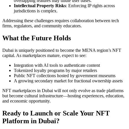
overlapping features may dilute user bases.
Intellectual Property Risks
: Enforcing IP rights across
jurisdictions is complex.
Addressing these challenges requires collaboration between tech
firms, regulators, and community educators.
What the Future Holds
Dubai is uniquely positioned to become the MENA region’s NFT
capital. As marketplaces mature, expect to see:
Integration with AI tools to authenticate content
Tokenized loyalty programs by major retailers
Public NFT collections hosted by government museums
A growing secondary market for fractional ownership assets
NFT marketplaces in Dubai will not only evolve as trade platforms
but become cultural infrastructure—hosting experiences, education,
and economic opportunity.
Ready to Launch or Scale Your NFT
Platform in Dubai?