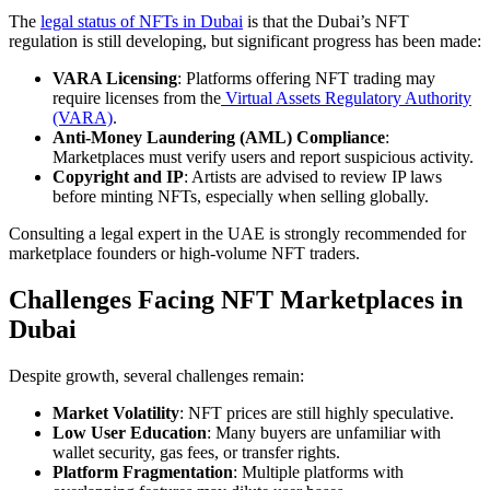
The
legal status of NFTs in Dubai
is that the Dubai’s NFT
regulation is still developing, but significant progress has been made:
VARA Licensing
: Platforms offering NFT trading may
require licenses from the
Virtual Assets Regulatory Authority
(VARA)
.
Anti-Money Laundering (AML) Compliance
:
Marketplaces must verify users and report suspicious activity.
Copyright and IP
: Artists are advised to review IP laws
before minting NFTs, especially when selling globally.
Consulting a legal expert in the UAE is strongly recommended for
marketplace founders or high-volume NFT traders.
Challenges Facing NFT Marketplaces in
Dubai
Despite growth, several challenges remain:
Market Volatility
: NFT prices are still highly speculative.
Low User Education
: Many buyers are unfamiliar with
wallet security, gas fees, or transfer rights.
Platform Fragmentation
: Multiple platforms with