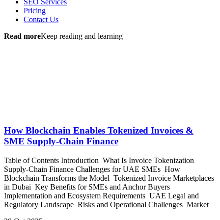
SEO Services
Pricing
Contact Us
Read more
Keep reading and learning
How Blockchain Enables Tokenized Invoices &
SME Supply-Chain Finance
Table of Contents Introduction What Is Invoice Tokenization
Supply-Chain Finance Challenges for UAE SMEs How
Blockchain Transforms the Model Tokenized Invoice Marketplaces
in Dubai Key Benefits for SMEs and Anchor Buyers
Implementation and Ecosystem Requirements UAE Legal and
Regulatory Landscape Risks and Operational Challenges Market