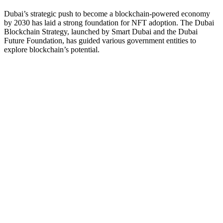
Dubai’s strategic push to become a blockchain-powered economy
by 2030 has laid a strong foundation for NFT adoption. The Dubai
Blockchain Strategy, launched by Smart Dubai and the Dubai
Future Foundation, has guided various government entities to
explore blockchain’s potential.