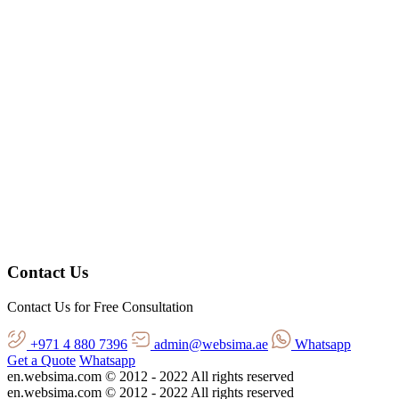
Contact Us
Contact Us for Free Consultation
+971 4 880 7396
admin@websima.ae
Whatsapp
Get a Quote
Whatsapp
en.websima.com © 2012 - 2022 All rights reserved
en.websima.com © 2012 - 2022 All rights reserved