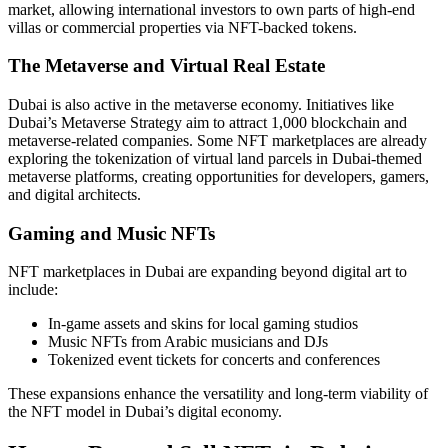
market, allowing international investors to own parts of high-end
villas or commercial properties via NFT-backed tokens.
The Metaverse and Virtual Real Estate
Dubai is also active in the metaverse economy. Initiatives like
Dubai’s Metaverse Strategy aim to attract 1,000 blockchain and
metaverse-related companies. Some NFT marketplaces are already
exploring the tokenization of virtual land parcels in Dubai-themed
metaverse platforms, creating opportunities for developers, gamers,
and digital architects.
Gaming and Music NFTs
NFT marketplaces in Dubai are expanding beyond digital art to
include:
In-game assets and skins for local gaming studios
Music NFTs from Arabic musicians and DJs
Tokenized event tickets for concerts and conferences
These expansions enhance the versatility and long-term viability of
the NFT model in Dubai’s digital economy.