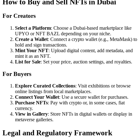
How to Buy and Sell NFTs in Dubai
For Creators
Select a Platform
: Choose a Dubai-based marketplace like
UPYO or NFT BAZL depending on your niche.
Create a Wallet
: Connect a crypto wallet (e.g., MetaMask) to
hold and sign transactions.
Mint Your NFT
: Upload digital content, add metadata, and
mint it as an NFT.
List for Sale
: Set your price, auction settings, and royalties.
For Buyers
Explore Curated Collections
: Visit exhibitions or browse
online listings from local marketplaces.
Connect Your Wallet
: Use a secure wallet for purchases.
Purchase NFTs
: Pay with crypto or, in some cases, fiat
currency.
View in Gallery
: Store NFTs in digital wallets or display in
metaverse galleries.
Legal and Regulatory Framework