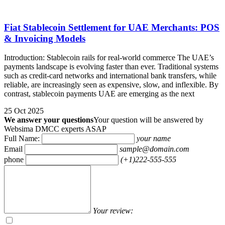
Fiat Stablecoin Settlement for UAE Merchants: POS
& Invoicing Models
Introduction: Stablecoin rails for real-world commerce The UAE’s
payments landscape is evolving faster than ever. Traditional systems
such as credit-card networks and international bank transfers, while
reliable, are increasingly seen as expensive, slow, and inflexible. By
contrast, stablecoin payments UAE are emerging as the next
25 Oct 2025
We answer your questions
Your question will be answered by
Websima DMCC experts ASAP
Full Name:
your name
Email
sample@domain.com
phone
(+1)222-555-555
Your review: