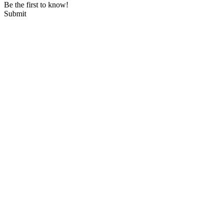
Be the first to know!
Submit