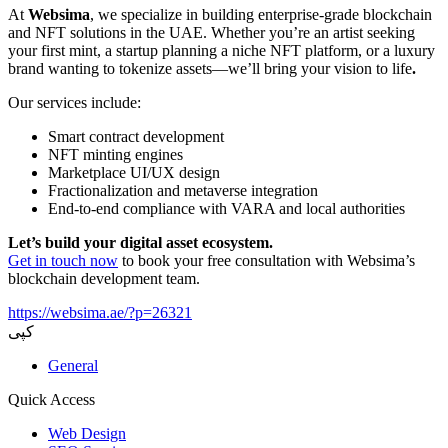
At
Websima
, we specialize in building enterprise-grade blockchain
and NFT solutions in the UAE. Whether you’re an artist seeking
your first mint, a startup planning a niche NFT platform, or a luxury
brand wanting to tokenize assets—we’ll bring your vision to life
.
Our services include:
Smart contract development
NFT minting engines
Marketplace UI/UX design
Fractionalization and metaverse integration
End-to-end compliance with VARA and local authorities
Let’s build your digital asset ecosystem.
Get in touch now
to book your free consultation with Websima’s
blockchain development team.
https://websima.ae/?p=26321
کپی
General
Quick Access
Web Design