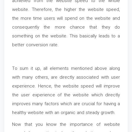
achieved from the website speed to the whole
website. Therefore, the higher the website speed,
the more time users will spend on the website and
consequently the more chance that they do
something on the website. This basically leads to a
better conversion rate.
To sum it up, all elements mentioned above along
with many others, are directly associated with user
experience. Hence, the website speed will improve
the user experience of the website which directly
improves many factors which are crucial for having a
healthy website with an organic and steady growth.
Now that you know the importance of website