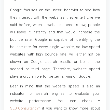
Google focuses on the users’ behavior to see how
they interact with the websites they enter! Like we
said before, when a website speed is low, people
will leave it instantly and that would increase the
bounce rate. Google is capable of identifying the
bounce rate for every single website, so low speed
websites with high bounce rate, will either not be
shown on Google search results or be on the
second or third page. Therefore, website speed
plays a crucial role for better ranking on Google.
Bear in mind that the website speed is also an
indicator for search engines to evaluate your
website performance. You can check “
SEO Consultancy
” if you want to know more about