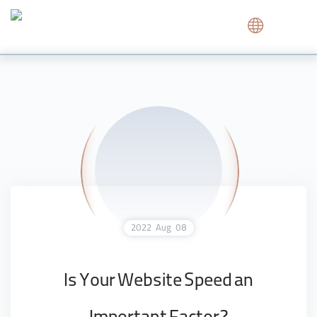
2022
Aug
08
Is Your Website Speed an