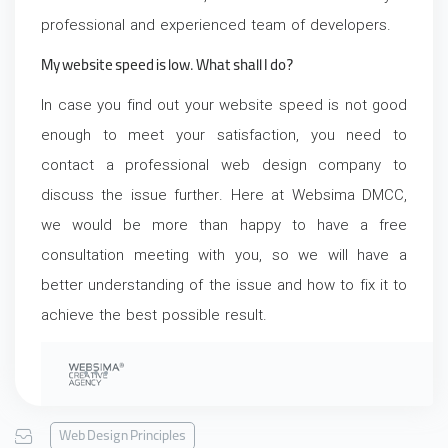
professional and experienced team of developers.
My website speed is low. What shall I do?
In case you find out your website speed is not good
enough to meet your satisfaction, you need to
contact a professional web design company to
discuss the issue further. Here at Websima DMCC,
we would be more than happy to have a free
consultation meeting with you, so we will have a
better understanding of the issue and how to fix it to
achieve the best possible result.
Web Design Principles