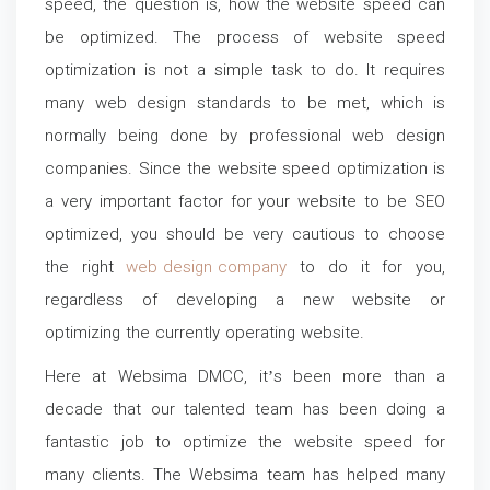
speed, the question is, how the website speed can
be optimized. The process of website speed
optimization is not a simple task to do. It requires
many web design standards to be met, which is
normally being done by professional web design
companies. Since the website speed optimization is
a very important factor for your website to be SEO
optimized, you should be very cautious to choose
the right
web design company
to do it for you,
regardless of developing a new website or
optimizing the currently operating website.
Here at Websima DMCC, it’s been more than a
decade that our talented team has been doing a
fantastic job to optimize the website speed for
many clients. The Websima team has helped many