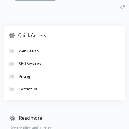
Quick Access
Web Design
SEO Services
Pricing
Contact Us
Read more
Keep reading and learning