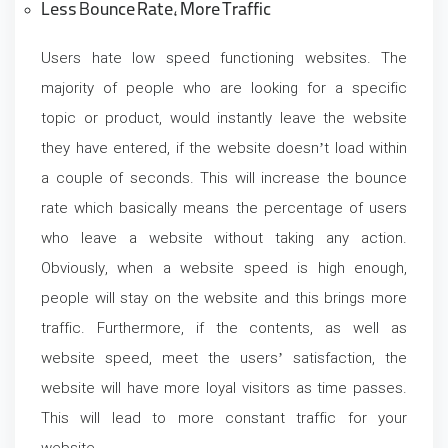
Less Bounce Rate, More Traffic
Users hate low speed functioning websites. The
majority of people who are looking for a specific
topic or product, would instantly leave the website
they have entered, if the website doesn’t load within
a couple of seconds. This will increase the bounce
rate which basically means the percentage of users
who leave a website without taking any action.
Obviously, when a website speed is high enough,
people will stay on the website and this brings more
traffic. Furthermore, if the contents, as well as
website speed, meet the users’ satisfaction, the
website will have more loyal visitors as time passes.
This will lead to more constant traffic for your