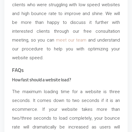
clients who were struggling with low speed websites
and high bounce rate to improve and shine. We will
be more than happy to discuss it further with
interested clients through our free consultation
meeting, so you can
meet our team
and understand
our procedure to help you with optimizing your
website speed.
FAQs
How fast should a website load?
The maximum loading time for a website is three
seconds. It comes down to two seconds if it is an
ecommerce. If your website takes more than
two/three seconds to load completely, your bounce
rate will dramatically be increased as users will