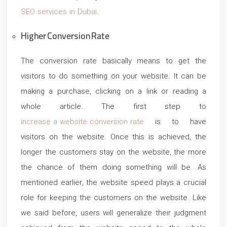
SEO services in Dubai
.
Higher Conversion Rate
The conversion rate basically means to get the
visitors to do something on your website. It can be
making a purchase, clicking on a link or reading a
whole article. The first step to
increase a website conversion rate
is to have
visitors on the website. Once this is achieved, the
longer the customers stay on the website, the more
the chance of them doing something will be. As
mentioned earlier, the website speed plays a crucial
role for keeping the customers on the website. Like
we said before, users will generalize their judgment