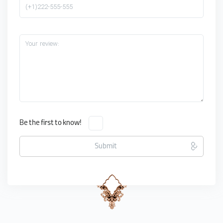
(+1)222-555-555
Your review:
Be the first to know!
Submit