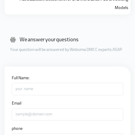
Models
We answer your questions
Your question will be answered by Websima DMCC experts ASAP
Full Name:
your name
Email
sample@domain.com
phone