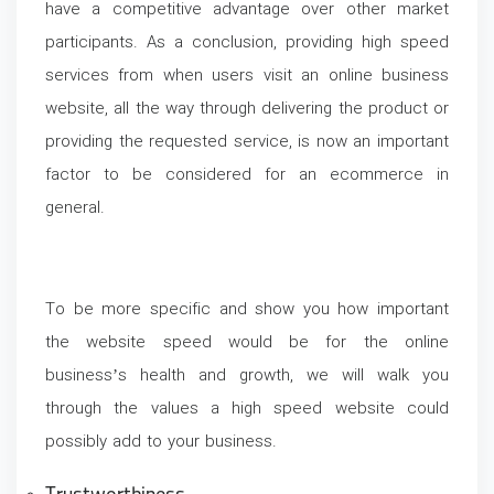
have a competitive advantage over other market
participants. As a conclusion, providing high speed
services from when users visit an online business
website, all the way through delivering the product or
providing the requested service, is now an important
factor to be considered for an ecommerce in
general.
To be more specific and show you how important
the website speed would be for the online
business’s health and growth, we will walk you
through the values a high speed website could
possibly add to your business.