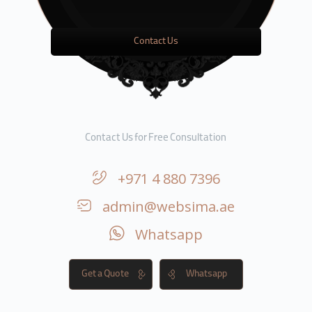
Contact Us
Contact Us for Free Consultation
+971 4 880 7396
admin@websima.ae
Whatsapp
Get a Quote
Whatsapp