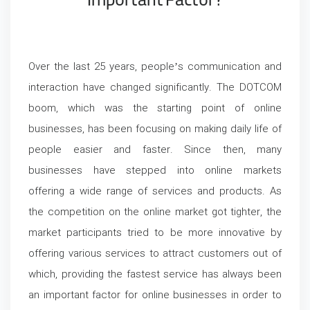
Important Factor?
Over the last 25 years, people’s communication and
interaction have changed significantly. The DOTCOM
boom, which was the starting point of online
businesses, has been focusing on making daily life of
people easier and faster. Since then, many
businesses have stepped into online markets
offering a wide range of services and products. As
the competition on the online market got tighter, the
market participants tried to be more innovative by
offering various services to attract customers out of
which, providing the fastest service has always been
an important factor for online businesses in order to