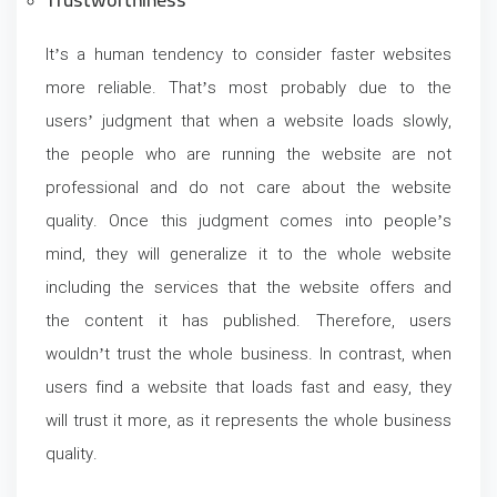
Trustworthiness
It’s a human tendency to consider faster websites
more reliable. That’s most probably due to the
users’ judgment that when a website loads slowly,
the people who are running the website are not
professional and do not care about the website
quality. Once this judgment comes into people’s
mind, they will generalize it to the whole website
including the services that the website offers and
the content it has published. Therefore, users
wouldn’t trust the whole business. In contrast, when
users find a website that loads fast and easy, they
will trust it more, as it represents the whole business
quality.