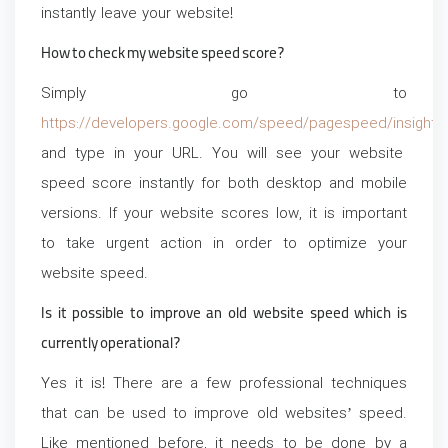
instantly leave your website!
How to check my website speed score?
Simply go to
https://developers.google.com/speed/pagespeed/insights
and type in your URL. You will see your website
speed score instantly for both desktop and mobile
versions. If your website scores low, it is important
to take urgent action in order to optimize your
website speed.
Is it possible to improve an old website speed which is
currently operational?
Yes it is! There are a few professional techniques
that can be used to improve old websites’ speed.
Like mentioned before, it needs to be done by a