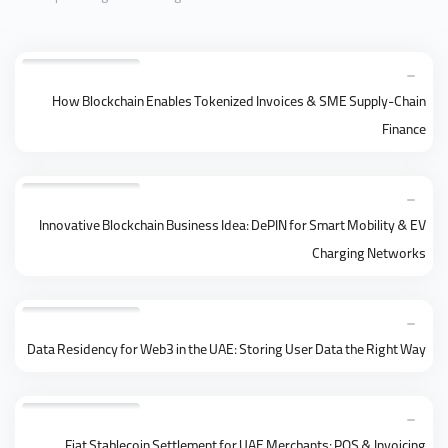
How Blockchain Enables Tokenized Invoices & SME Supply-Chain
Finance
Innovative Blockchain Business Idea: DePIN for Smart Mobility & EV
Charging Networks
Data Residency for Web3 in the UAE: Storing User Data the Right Way
Fiat Stablecoin Settlement for UAE Merchants: POS & Invoicing