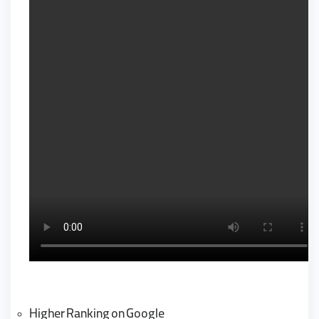
Higher Ranking on Google