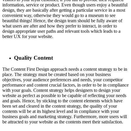
information, service or product. Even though users enjoy a beautiful
design, they are basically after getting a particular service in a most
convenient way, otherwise they would go to a museum to see
beautiful things! Hence, the design team should be fully aware of
what users are after and how they prefer to interact, in order to
design appropriate user paths and relevant tools which leads to a
better UX for your website.
Quality Content
The Content First Design approach needs a content strategy to be in
place. The strategy must be created based on your business
objectives, your audience preferences and needs, your competitor
performance and content crucial factors, in order to be in compliance
with your goals. Content strategy helps designers to design your
website as perfect as possible to be capable of reflecting your needs
and goals. Hence, by sticking to the content elements which have
been set and cleared in the content strategy, the quality of your
contents will be at its highest level and in compliance with your
business goals and marketing strategy. Furthermore, more users will
be attracted to your website as the contents meet their satisfaction.