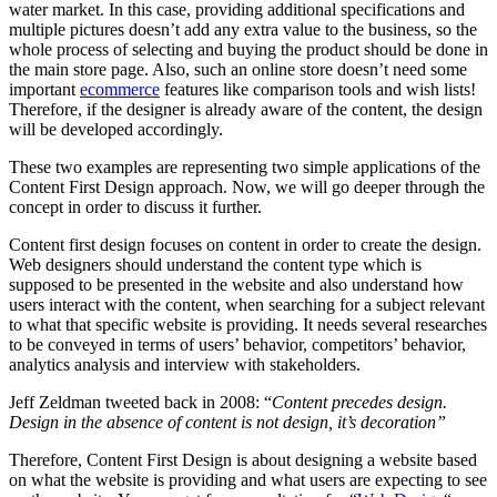
water market. In this case, providing additional specifications and
multiple pictures doesn’t add any extra value to the business, so the
whole process of selecting and buying the product should be done in
the main store page. Also, such an online store doesn’t need some
important
ecommerce
features like comparison tools and wish lists!
Therefore, if the designer is already aware of the content, the design
will be developed accordingly.
These two examples are representing two simple applications of the
Content First Design approach. Now, we will go deeper through the
concept in order to discuss it further.
Content first design focuses on content in order to create the design.
Web designers should understand the content type which is
supposed to be presented in the website and also understand how
users interact with the content, when searching for a subject relevant
to what that specific website is providing. It needs several researches
to be conveyed in terms of users’ behavior, competitors’ behavior,
analytics analysis and interview with stakeholders.
Jeff Zeldman tweeted back in 2008: “
Content precedes design.
Design in the absence of content is not design, it’s decoration”
Therefore, Content First Design is about designing a website based
on what the website is providing and what users are expecting to see