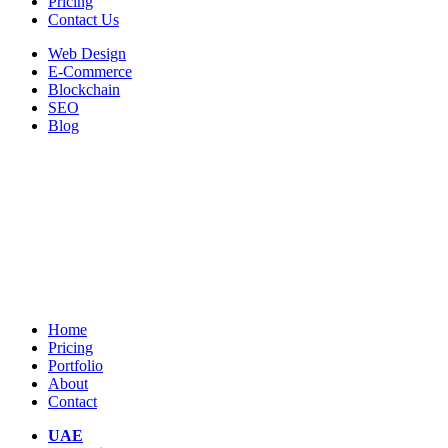
Pricing
Contact Us
Web Design
E-Commerce
Blockchain
SEO
Blog
Home
Pricing
Portfolio
About
Contact
UAE