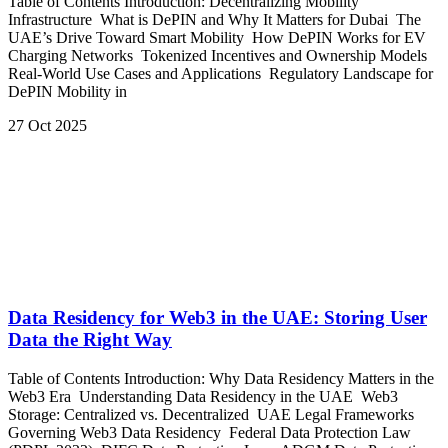
Table of Contents Introduction: Decentralizing Mobility
Infrastructure What is DePIN and Why It Matters for Dubai The
UAE’s Drive Toward Smart Mobility How DePIN Works for EV
Charging Networks Tokenized Incentives and Ownership Models
Real-World Use Cases and Applications Regulatory Landscape for
DePIN Mobility in
27 Oct 2025
Data Residency for Web3 in the UAE: Storing User
Data the Right Way
Table of Contents Introduction: Why Data Residency Matters in the
Web3 Era Understanding Data Residency in the UAE Web3
Storage: Centralized vs. Decentralized UAE Legal Frameworks
Governing Web3 Data Residency Federal Data Protection Law