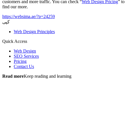
customers and more traffic. You can check “
Web Design Pricing
” to
find our more.
https://websima.ae/?p=24259
کپی
Web Design Principles
Quick Access
Web Design
SEO Services
Pricing
Contact Us
Read more
Keep reading and learning