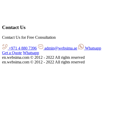
Contact Us
Contact Us for Free Consultation
+971 4 880 7396
admin@websima.ae
Whatsapp
Get a Quote
Whatsapp
en.websima.com © 2012 - 2022 All rights reserved
en.websima.com © 2012 - 2022 All rights reserved