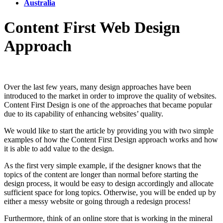
Australia
​​Content First Web Design
Approach
Over the last few years, many design approaches have been
introduced to the market in order to improve the quality of websites.
Content First Design is one of the approaches that became popular
due to its capability of enhancing websites’ quality.
We would like to start the article by providing you with two simple
examples of how the Content First Design approach works and how
it is able to add value to the design.
As the first very simple example, if the designer knows that the
topics of the content are longer than normal before starting the
design process, it would be easy to design accordingly and allocate
sufficient space for long topics. Otherwise, you will be ended up by
either a messy website or going through a redesign process!
Furthermore, think of an online store that is working in the mineral