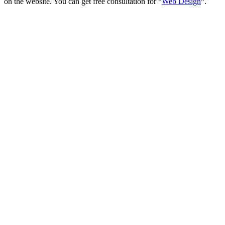
on the website. You can get free consultation for “
Web Design
“.