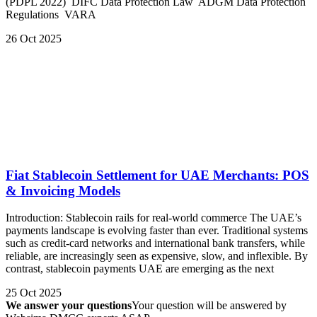
(PDPL 2022) DIFC Data Protection Law ADGM Data Protection
Regulations VARA
26 Oct 2025
Fiat Stablecoin Settlement for UAE Merchants: POS
& Invoicing Models
Introduction: Stablecoin rails for real-world commerce The UAE’s
payments landscape is evolving faster than ever. Traditional systems
such as credit-card networks and international bank transfers, while
reliable, are increasingly seen as expensive, slow, and inflexible. By
contrast, stablecoin payments UAE are emerging as the next
25 Oct 2025
We answer your questions
Your question will be answered by