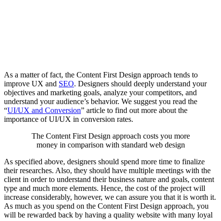
As a matter of fact, the Content First Design approach tends to
improve UX and
SEO
. Designers should deeply understand your
objectives and marketing goals, analyze your competitors, and
understand your audience’s behavior. We suggest you read the
“
UI/UX and Conversion
” article to find out more about the
importance of UI/UX in conversion rates.
The Content First Design approach costs you more
money in comparison with standard web design
As specified above, designers should spend more time to finalize
their researches. Also, they should have multiple meetings with the
client in order to understand their business nature and goals, content
type and much more elements. Hence, the cost of the project will
increase considerably, however, we can assure you that it is worth it.
As much as you spend on the Content First Design approach, you
will be rewarded back by having a quality website with many loyal