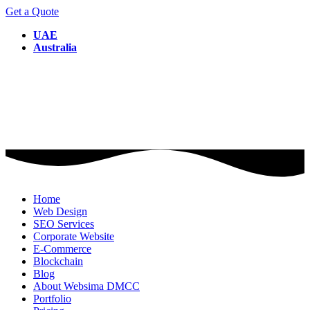
Get a Quote
UAE
Australia
Home
Web Design
SEO Services
Corporate Website
E-Commerce
Blockchain
Blog
About Websima DMCC
Portfolio