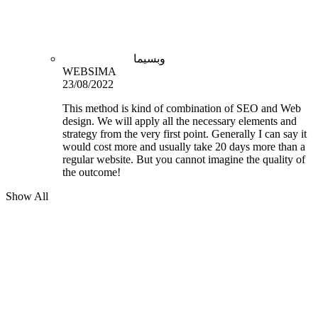
وبسیما
WEBSIMA
23/08/2022
This method is kind of combination of SEO and Web
design. We will apply all the necessary elements and
strategy from the very first point. Generally I can say it
would cost more and usually take 20 days more than a
regular website. But you cannot imagine the quality of
the outcome!
Show All