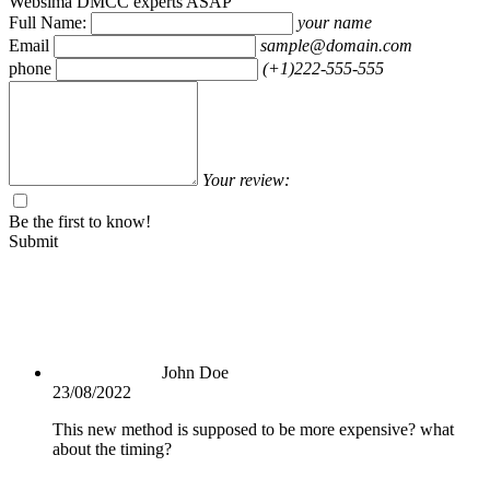
Websima DMCC experts ASAP
Full Name:
your name
Email
sample@domain.com
phone
(+1)222-555-555
Your review:
Be the first to know!
Submit
John Doe
23/08/2022
This new method is supposed to be more expensive? what
about the timing?