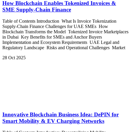
How Blockchain Enables Tokenized Invoices &
SME Supply-Chain Finance
Table of Contents Introduction What Is Invoice Tokenization
Supply-Chain Finance Challenges for UAE SMEs How
Blockchain Transforms the Model Tokenized Invoice Marketplaces
in Dubai Key Benefits for SMEs and Anchor Buyers
Implementation and Ecosystem Requirements UAE Legal and
Regulatory Landscape Risks and Operational Challenges Market
28 Oct 2025
Innovative Blockchain Business Idea: DePIN for
Smart Mobility & EV Charging Networks