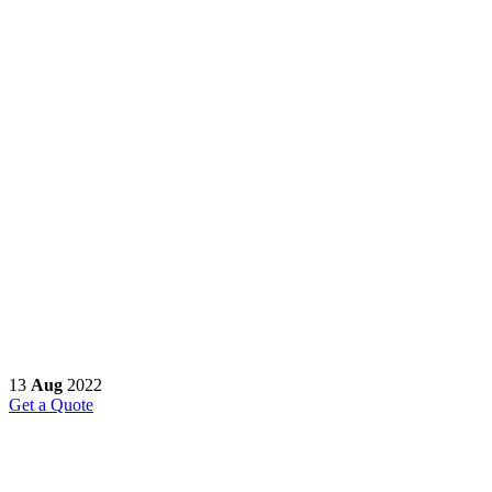
13
Aug
2022
Get a Quote