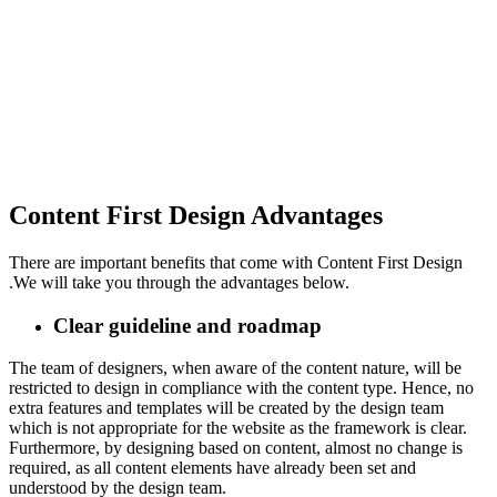
Content First Design Advantages
There are important benefits that come with Content First Design
.We will take you through the advantages below.
Clear guideline and roadmap
The team of designers, when aware of the content nature, will be
restricted to design in compliance with the content type. Hence, no
extra features and templates will be created by the design team
which is not appropriate for the website as the framework is clear.
Furthermore, by designing based on content, almost no change is
required, as all content elements have already been set and
understood by the design team.