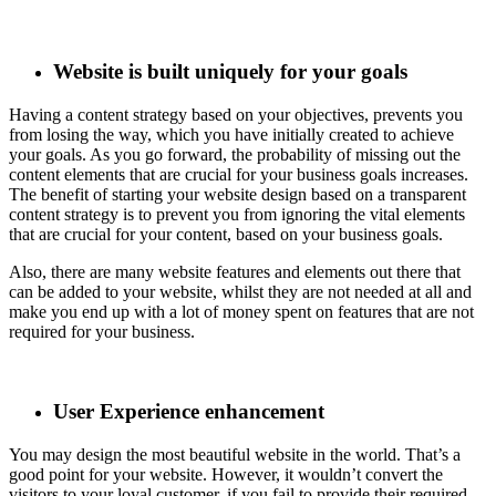
Website is built uniquely for your goals
Having a content strategy based on your objectives, prevents you
from losing the way, which you have initially created to achieve
your goals. As you go forward, the probability of missing out the
content elements that are crucial for your business goals increases.
The benefit of starting your website design based on a transparent
content strategy is to prevent you from ignoring the vital elements
that are crucial for your content, based on your business goals.
Also, there are many website features and elements out there that
can be added to your website, whilst they are not needed at all and
make you end up with a lot of money spent on features that are not
required for your business.
User Experience enhancement
You may design the most beautiful website in the world. That’s a
good point for your website. However, it wouldn’t convert the
visitors to your loyal customer, if you fail to provide their required