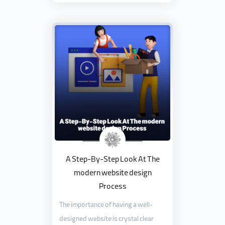
A Step-By-Step Look At The
modern website design
Process
The importance of having a well-
designed website is crystal clear