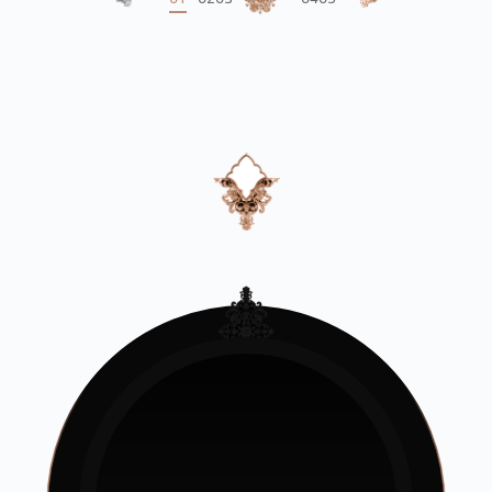
01
02
03
04
05