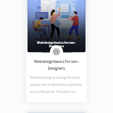
Web design basics for non-
Designers
Website design is among the most
popular and in-demand occupations
across the world. The future is e ...