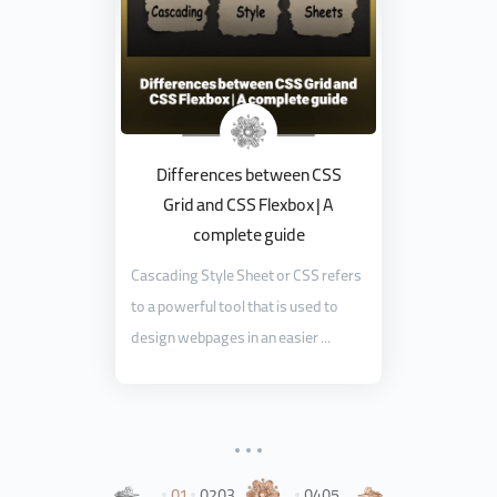
Differences between CSS
Grid and CSS Flexbox | A
complete guide
Cascading Style Sheet or CSS refers
to a powerful tool that is used to
design webpages in an easier ...