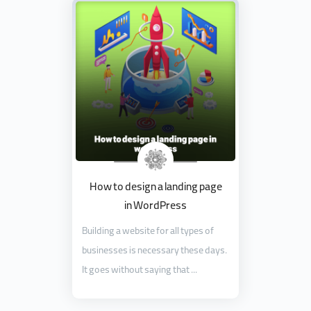
How to design a landing page
in WordPress
Building a website for all types of
businesses is necessary these days.
It goes without saying that ...