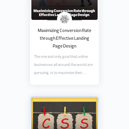
Maximizing Conversion Rate
through Effective Landing
Page Design
The one and only goal that online
businesses all around the world are
pursuing, is to maximize their ...