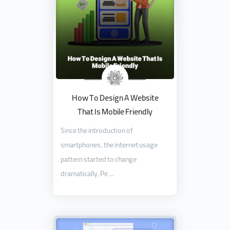
How To Design A Website
That Is Mobile Friendly
Since the introduction of
smartphones, the internet usage
pattern started to change
dramatically. Pe ...