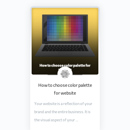
How to choose color palette
for website
Your website is a reflection of your
brand and the entire business. It is
the visual aspect of your ...