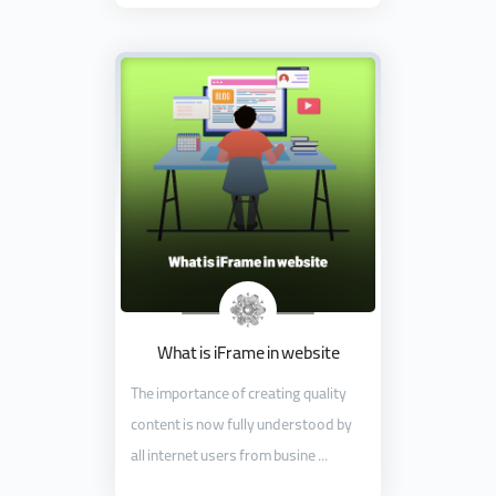
What is iFrame in website
The importance of creating quality
content is now fully understood by
all internet users from busine ...