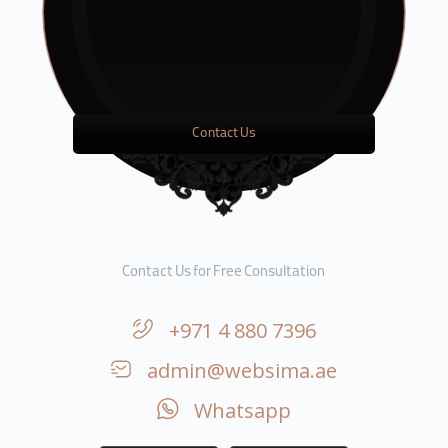
Contact Us
Contact Us for Free Consultation
+971 4 880 7396
admin@websima.ae
Whatsapp