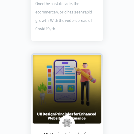
Over the past decade, the
ecommerce world has seen rapid
growth. With the wide-spread of
Covid19, th ...