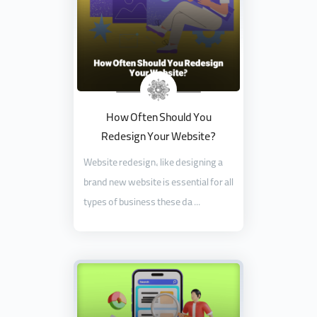
How Often Should You
Redesign Your Website?
Website redesign, like designing a
brand new website is essential for all
types of business these da ...