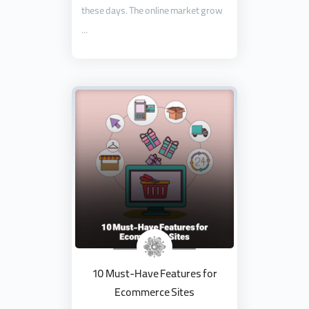
these days. The online market grow
...
10 Must-Have Features for
Ecommerce Sites