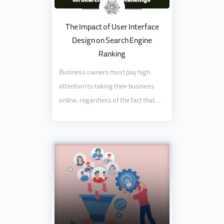
The Impact of User Interface
Design on Search Engine
Ranking
Business owners must pay high
attention to taking their business
online, regardless of the fact that ...