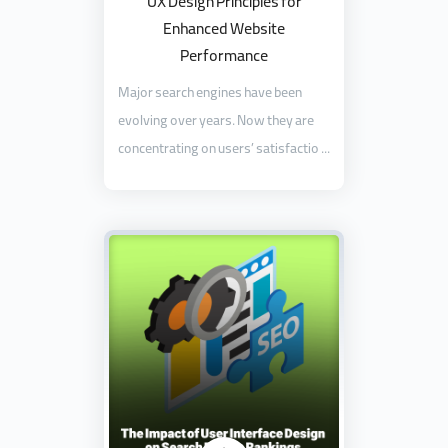
UX Design Principles for
Enhanced Website
Performance
Major search engines have been
evolving over years. Now they are
concentrating on users’ satisfactio ...