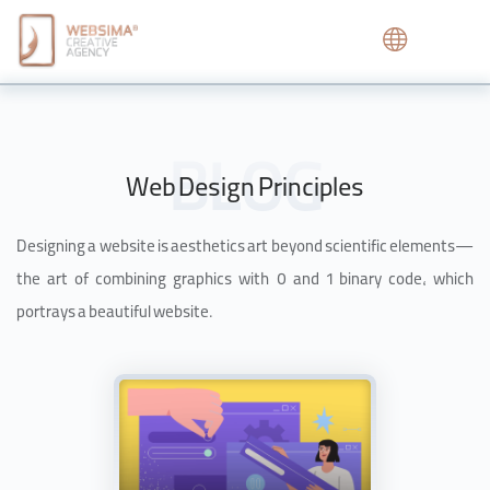
Web Design Principles
Designing a website is aesthetics art beyond scientific elements—
the art of combining graphics with 0 and 1 binary code, which
portrays a beautiful website.