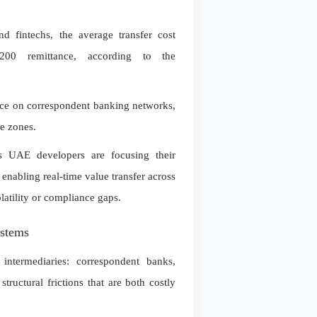
d fintechs, the average transfer cost
0 remittance, according to the
ance on correspondent banking networks,
me zones.
rs UAE developers are focusing their
 enabling real-time value transfer across
latility or compliance gaps.
ystems
 intermediaries: correspondent banks,
structural frictions that are both costly