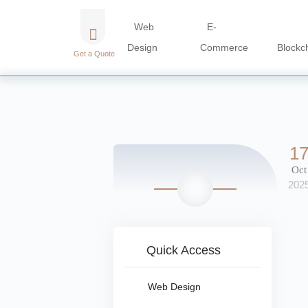
Web
E-
Design
Commerce
Blockc
Get a Quote
1
Oct
202
Quick Access
Web Design