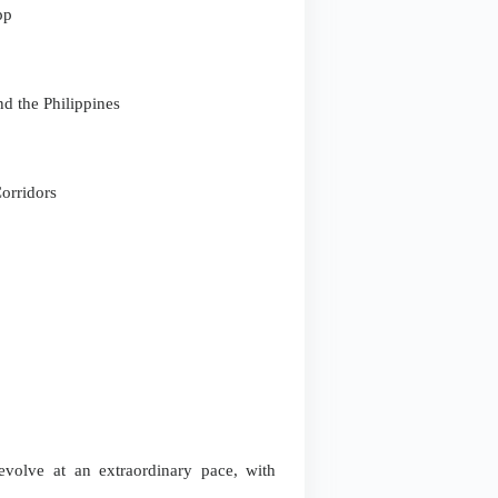
pp
d the Philippines
orridors
evolve at an extraordinary pace, with