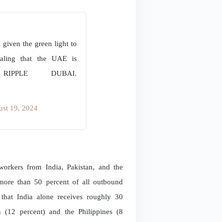
ven the green light to
gnaling that the UAE is
PPLE DUBAI.
st 19, 2024
rkers from India, Pakistan, and the
r more than 50 percent of all outbound
hat India alone receives roughly 30
n (12 percent) and the Philippines (8