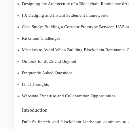
Designing the Architecture of a Blockchain Remittance dA
FX Hedging and Instant Settlement Frameworks
Case Study: Building a Corridor Prototype Between UAE an
Risks and Challenges
Mistakes to Avoid When Building Blockchain Remittance C
Outlook for 2025 and Beyond
Frequently Asked Questions
Final Thoughts
Websima Expertise and Collaboration Opportunities
Introduction
Dubai’s fintech and blockchain landscape continues to 