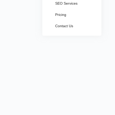
SEO Services
Pricing
Contact Us