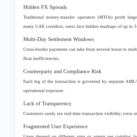
Hidden FX Spreads
Traditional money-transfer operators (MTOs) profit larg
many UAE corridors, users face hidden markups of up to 3–
Multi-Day Settlement Windows
Cross-border payments can take from several hours to multip
float inefficiencies.
Counterparty and Compliance Risk
Each leg of the transaction is governed by separate AML/
operational exposure.
Lack of Transparency
Customers rarely see real-time transaction visibility; error 
Fragmented User Experience
Users depend on different apps or agents per corridor, l