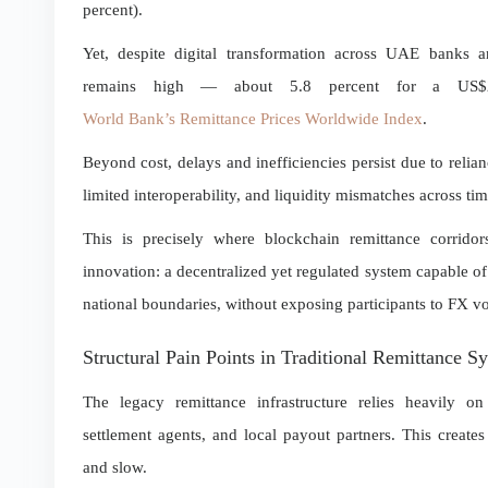
percent).
Yet, despite digital transformation across UAE banks an
remains high — about 5.8 percent for a US$20
World Bank’s Remittance Prices Worldwide Index
.
Beyond cost, delays and inefficiencies persist due to reli
limited interoperability, and liquidity mismatches across ti
This is precisely where blockchain remittance corrido
innovation: a decentralized yet regulated system capable of
national boundaries, without exposing participants to FX vo
Structural Pain Points in Traditional Remittance S
The legacy remittance infrastructure relies heavily on
settlement agents, and local payout partners. This creates 
and slow.