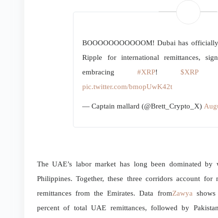
BOOOOOOOOOOOM! Dubai has officially gi
Ripple for international remittances, si
embracing
#XRP
!
$XRP
RI
pic.twitter.com/bmopUwK42t
— Captain mallard (@Brett_Crypto_X)
Augu
The UAE’s labor market has long been dominated by wo
Philippines. Together, these three corridors account fo
remittances from the Emirates. Data from
Zawya
shows t
percent of total UAE remittances, followed by Pakista