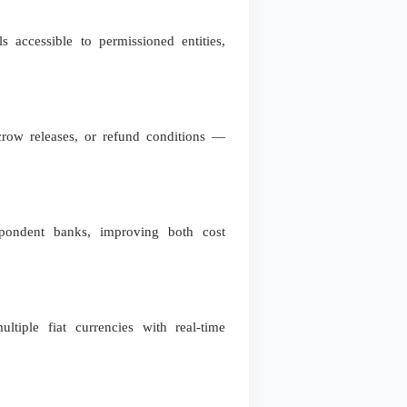
s accessible to permissioned entities,
scrow releases, or refund conditions —
spondent banks, improving both cost
ltiple fiat currencies with real-time