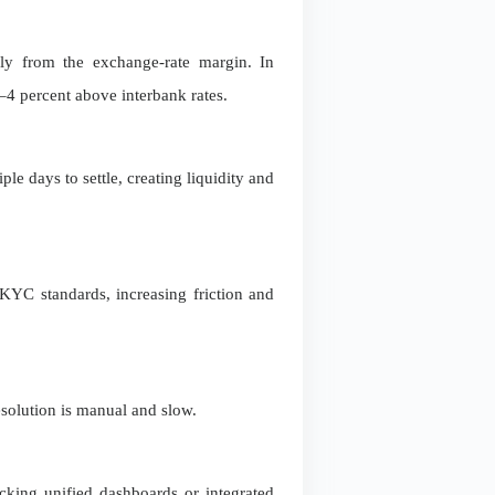
ely from the exchange-rate margin. In
4 percent above interbank rates.
le days to settle, creating liquidity and
KYC standards, increasing friction and
resolution is manual and slow.
acking unified dashboards or integrated