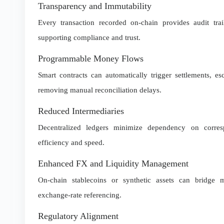
Transparency and Immutability
Every transaction recorded on-chain provides audit trail
supporting compliance and trust.
Programmable Money Flows
Smart contracts can automatically trigger settlements, e
removing manual reconciliation delays.
Reduced Intermediaries
Decentralized ledgers minimize dependency on corre
efficiency and speed.
Enhanced FX and Liquidity Management
On-chain stablecoins or synthetic assets can bridge mu
exchange-rate referencing.
Regulatory Alignment