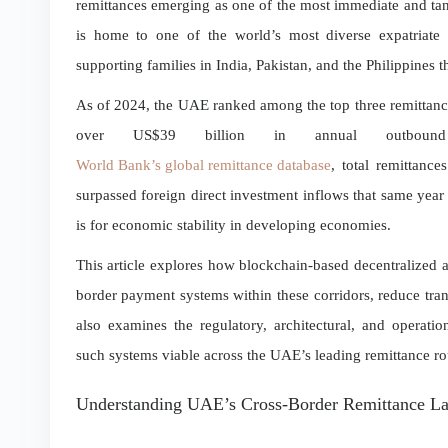
remittances emerging as one of the most immediate and ta
is home to one of the world’s most diverse expatriate 
supporting families in India, Pakistan, and the Philippines 
As of 2024, the UAE ranked among the top three remittance
over US$39 billion in annual outboun
World Bank’s global remittance database
, total remittanc
surpassed foreign direct investment inflows that same year
is for economic stability in developing economies.
This article explores how blockchain-based decentralized a
border payment systems within these corridors, reduce tran
also examines the regulatory, architectural, and operati
such systems viable across the UAE’s leading remittance ro
Understanding UAE’s Cross-Border Remittance L