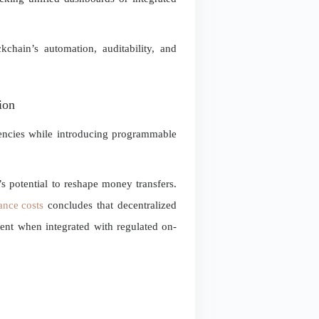
kchain’s automation, auditability, and
ion
ciencies while introducing programmable
s potential to reshape money transfers.
ance costs
concludes that decentralized
cent when integrated with regulated on-