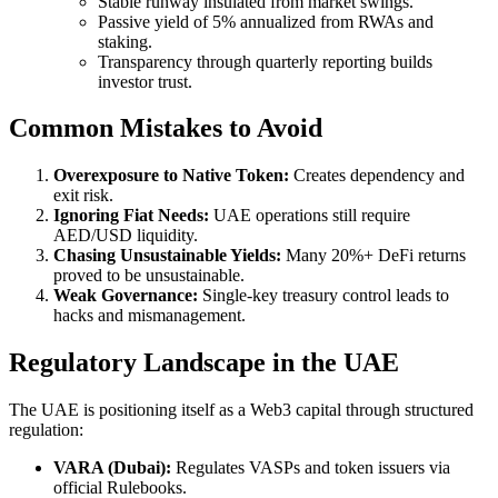
Stable runway insulated from market swings.
Passive yield of 5% annualized from RWAs and
staking.
Transparency through quarterly reporting builds
investor trust.
Common Mistakes to Avoid
Overexposure to Native Token:
Creates dependency and
exit risk.
Ignoring Fiat Needs:
UAE operations still require
AED/USD liquidity.
Chasing Unsustainable Yields:
Many 20%+ DeFi returns
proved to be unsustainable.
Weak Governance:
Single-key treasury control leads to
hacks and mismanagement.
Regulatory Landscape in the UAE
The UAE is positioning itself as a Web3 capital through structured
regulation:
VARA (Dubai):
Regulates VASPs and token issuers via
official Rulebooks.