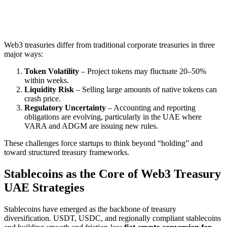
Web3 treasuries differ from traditional corporate treasuries in three
major ways:
Token Volatility
– Project tokens may fluctuate 20–50%
within weeks.
Liquidity Risk
– Selling large amounts of native tokens can
crash price.
Regulatory Uncertainty
– Accounting and reporting
obligations are evolving, particularly in the UAE where
VARA and ADGM are issuing new rules.
These challenges force startups to think beyond “holding” and
toward structured treasury frameworks.
Stablecoins as the Core of Web3 Treasury
UAE Strategies
Stablecoins have emerged as the backbone of treasury
diversification. USDT, USDC, and regionally compliant stablecoins