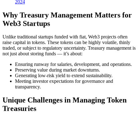
2024
Why Treasury Management Matters for
Web3 Startups
Unlike traditional startups funded with fiat, Web3 projects often
raise capital in tokens. These tokens can be highly volatile, thinly
traded, or subject to regulatory uncertainty. Treasury management is
not just about storing funds — it’s about:
Ensuring runway for salaries, development, and operations.
Preserving value during market downturns.
Generating low-risk yield to extend sustainability.
Meeting investor expectations for governance and
transparency.
Unique Challenges in Managing Token
Treasuries