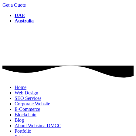
Get a Quote
UAE
Australia
Home
Web Design
SEO Services
Corporate Website
E-Commerce
Blockchain
Blog
About Websima DMCC
Portfolio