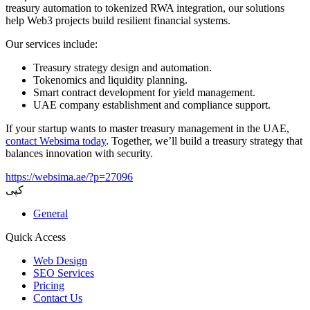
treasury automation to tokenized RWA integration, our solutions
help Web3 projects build resilient financial systems.
Our services include:
Treasury strategy design and automation.
Tokenomics and liquidity planning.
Smart contract development for yield management.
UAE company establishment and compliance support.
If your startup wants to master treasury management in the UAE,
contact Websima today
. Together, we’ll build a treasury strategy that
balances innovation with security.
https://websima.ae/?p=27096
کپی
General
Quick Access
Web Design
SEO Services
Pricing
Contact Us