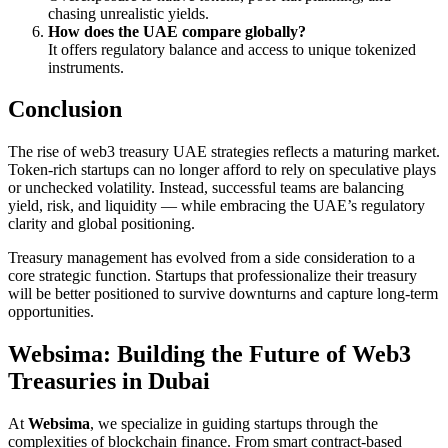
chasing unrealistic yields.
How does the UAE compare globally?
It offers regulatory balance and access to unique tokenized
instruments.
Conclusion
The rise of web3 treasury UAE strategies reflects a maturing market.
Token-rich startups can no longer afford to rely on speculative plays
or unchecked volatility. Instead, successful teams are balancing
yield, risk, and liquidity — while embracing the UAE’s regulatory
clarity and global positioning.
Treasury management has evolved from a side consideration to a
core strategic function. Startups that professionalize their treasury
will be better positioned to survive downturns and capture long-term
opportunities.
Websima: Building the Future of Web3
Treasuries in Dubai
At
Websima
, we specialize in guiding startups through the
complexities of blockchain finance. From smart contract-based