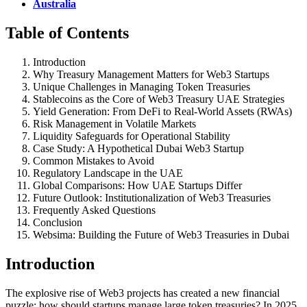
Australia
Table of Contents
Introduction
Why Treasury Management Matters for Web3 Startups
Unique Challenges in Managing Token Treasuries
Stablecoins as the Core of Web3 Treasury UAE Strategies
Yield Generation: From DeFi to Real-World Assets (RWAs)
Risk Management in Volatile Markets
Liquidity Safeguards for Operational Stability
Case Study: A Hypothetical Dubai Web3 Startup
Common Mistakes to Avoid
Regulatory Landscape in the UAE
Global Comparisons: How UAE Startups Differ
Future Outlook: Institutionalization of Web3 Treasuries
Frequently Asked Questions
Conclusion
Websima: Building the Future of Web3 Treasuries in Dubai
Introduction
The explosive rise of Web3 projects has created a new financial
puzzle: how should startups manage large token treasuries? In 2025,