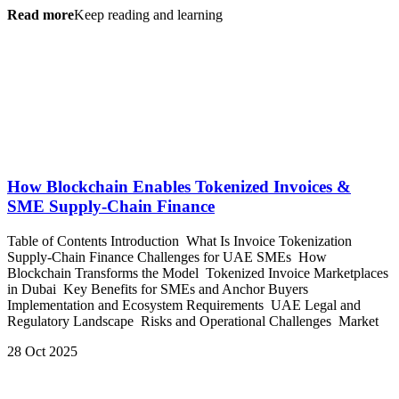
Read more
Keep reading and learning
How Blockchain Enables Tokenized Invoices &
SME Supply-Chain Finance
Table of Contents Introduction What Is Invoice Tokenization
Supply-Chain Finance Challenges for UAE SMEs How
Blockchain Transforms the Model Tokenized Invoice Marketplaces
in Dubai Key Benefits for SMEs and Anchor Buyers
Implementation and Ecosystem Requirements UAE Legal and
Regulatory Landscape Risks and Operational Challenges Market
28 Oct 2025