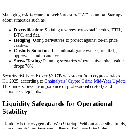
Managing risk is central to web3 treasury UAE planning. Startups
adopt strategies such as:
Diversification:
Splitting reserves across stablecoins, ETH,
BTC, and fiat.
Hedging:
Using derivatives to protect against token price
crashes.
Custody Solutions:
Institutional-grade wallets, multi-sig
approvals, and insurance.
Stress Testing:
Running scenarios where native token value
drops 70%.
Security risk is real: over $2.17B was stolen from crypto services in
H1 2025, according to
Chainalysis’ Crypto Crime Mid-Year Update
.
This underscores the importance of professional custody and
insurance safeguards.
Liquidity Safeguards for Operational
Stability
Liquidity is the oxygen of a Web3 startup. Without accessible funds,
even token-rich projects can collapse. Safeguards include: