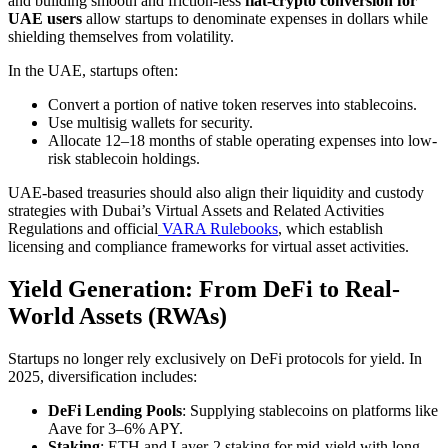
and building smooth and friction-less
fiat-crypto conversion for
UAE users
allow startups to denominate expenses in dollars while
shielding themselves from volatility.
In the UAE, startups often:
Convert a portion of native token reserves into stablecoins.
Use multisig wallets for security.
Allocate 12–18 months of stable operating expenses into low-
risk stablecoin holdings.
UAE-based treasuries should also align their liquidity and custody
strategies with Dubai’s Virtual Assets and Related Activities
Regulations and official
VARA Rulebooks
, which establish
licensing and compliance frameworks for virtual asset activities.
Yield Generation: From DeFi to Real-
World Assets (RWAs)
Startups no longer rely exclusively on DeFi protocols for yield. In
2025, diversification includes:
DeFi Lending Pools
: Supplying stablecoins on platforms like
Aave for 3–6% APY.
Staking
: ETH and Layer-2 staking for mid-yield with long-