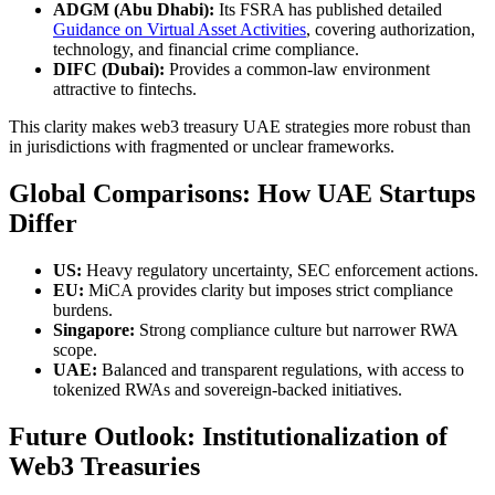
ADGM (Abu Dhabi):
Its FSRA has published detailed
Guidance on Virtual Asset Activities
, covering authorization,
technology, and financial crime compliance.
DIFC (Dubai):
Provides a common-law environment
attractive to fintechs.
This clarity makes web3 treasury UAE strategies more robust than
in jurisdictions with fragmented or unclear frameworks.
Global Comparisons: How UAE Startups
Differ
US:
Heavy regulatory uncertainty, SEC enforcement actions.
EU:
MiCA provides clarity but imposes strict compliance
burdens.
Singapore:
Strong compliance culture but narrower RWA
scope.
UAE:
Balanced and transparent regulations, with access to
tokenized RWAs and sovereign-backed initiatives.
Future Outlook: Institutionalization of
Web3 Treasuries