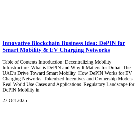
Innovative Blockchain Business Idea: DePIN for
Smart Mobility & EV Charging Networks
Table of Contents Introduction: Decentralizing Mobility
Infrastructure What is DePIN and Why It Matters for Dubai The
UAE’s Drive Toward Smart Mobility How DePIN Works for EV
Charging Networks Tokenized Incentives and Ownership Models
Real-World Use Cases and Applications Regulatory Landscape for
DePIN Mobility in
27 Oct 2025