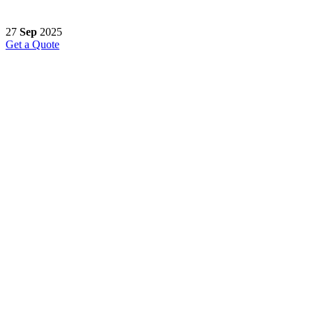
27
Sep
2025
Get a Quote