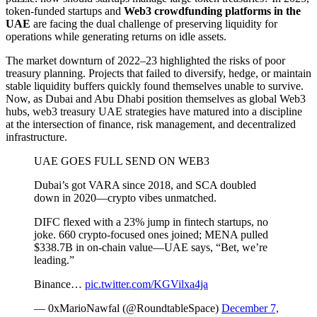
token-funded startups and
Web3 crowdfunding platforms in the
UAE
are facing the dual challenge of preserving liquidity for
operations while generating returns on idle assets.
The market downturn of 2022–23 highlighted the risks of poor
treasury planning. Projects that failed to diversify, hedge, or maintain
stable liquidity buffers quickly found themselves unable to survive.
Now, as Dubai and Abu Dhabi position themselves as global Web3
hubs, web3 treasury UAE strategies have matured into a discipline
at the intersection of finance, risk management, and decentralized
infrastructure.
UAE GOES FULL SEND ON WEB3
Dubai’s got VARA since 2018, and SCA doubled
down in 2020—crypto vibes unmatched.
DIFC flexed with a 23% jump in fintech startups, no
joke. 660 crypto-focused ones joined; MENA pulled
$338.7B in on-chain value—UAE says, “Bet, we’re
leading.”
Binance…
pic.twitter.com/KGVilxa4ja
— 0xMarioNawfal (@RoundtableSpace)
December 7,