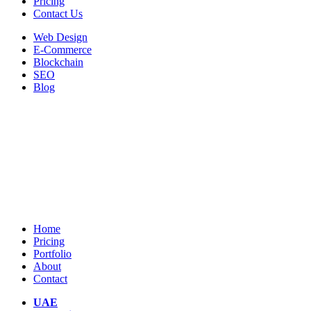
Pricing
Contact Us
Web Design
E-Commerce
Blockchain
SEO
Blog
Home
Pricing
Portfolio
About
Contact
UAE