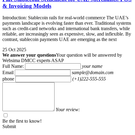
& Invoicing Models
Introduction: Stablecoin rails for real-world commerce The UAE’s
payments landscape is evolving faster than ever. Traditional systems
such as credit-card networks and international bank transfers, while
reliable, are increasingly seen as expensive, slow, and inflexible. By
contrast, stablecoin payments UAE are emerging as the next
25 Oct 2025
We answer your questions
Your question will be answered by
Websima DMCC experts ASAP
Full Name:
your name
Email
sample@domain.com
phone
(+1)222-555-555
Your review:
Be the first to know!
Submit