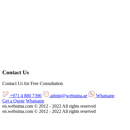
Contact Us
Contact Us for Free Consultation
+971 4 880 7396
admin@websima.ae
Whatsapp
Get a Quote
Whatsapp
en.websima.com © 2012 - 2022 All rights reserved
en.websima.com © 2012 - 2022 All rights reserved