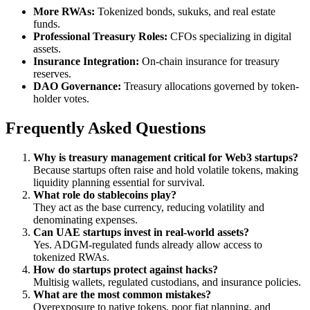
More RWAs:
Tokenized bonds, sukuks, and real estate
funds.
Professional Treasury Roles:
CFOs specializing in digital
assets.
Insurance Integration:
On-chain insurance for treasury
reserves.
DAO Governance:
Treasury allocations governed by token-
holder votes.
Frequently Asked Questions
Why is treasury management critical for Web3 startups?
Because startups often raise and hold volatile tokens, making
liquidity planning essential for survival.
What role do stablecoins play?
They act as the base currency, reducing volatility and
denominating expenses.
Can UAE startups invest in real-world assets?
Yes. ADGM-regulated funds already allow access to
tokenized RWAs.
How do startups protect against hacks?
Multisig wallets, regulated custodians, and insurance policies.
What are the most common mistakes?
Overexposure to native tokens, poor fiat planning, and