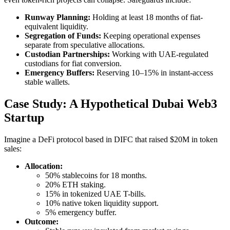
Runway Planning:
Holding at least 18 months of fiat-
equivalent liquidity.
Segregation of Funds:
Keeping operational expenses
separate from speculative allocations.
Custodian Partnerships:
Working with UAE-regulated
custodians for fiat conversion.
Emergency Buffers:
Reserving 10–15% in instant-access
stable wallets.
Case Study: A Hypothetical Dubai Web3
Startup
Imagine a DeFi protocol based in DIFC that raised $20M in token
sales:
Allocation:
50% stablecoins for 18 months.
20% ETH staking.
15% in tokenized UAE T-bills.
10% native token liquidity support.
5% emergency buffer.
Outcome: