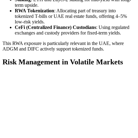
term upside.
RWA Tokenization
: Allocating part of treasury into
tokenized T-bills or UAE real estate funds, offering 4–5%
low-risk yields.
CeFi (Centralized Finance) Custodians
: Using regulated
exchanges and custody providers for fixed-term yields.
This RWA exposure is particularly relevant in the UAE, where
ADGM and DIFC actively support tokenized funds.
Risk Management in Volatile Markets