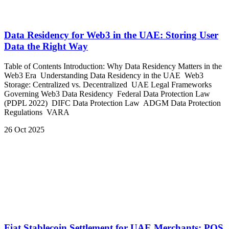
Data Residency for Web3 in the UAE: Storing User
Data the Right Way
Table of Contents Introduction: Why Data Residency Matters in the
Web3 Era Understanding Data Residency in the UAE Web3
Storage: Centralized vs. Decentralized UAE Legal Frameworks
Governing Web3 Data Residency Federal Data Protection Law
(PDPL 2022) DIFC Data Protection Law ADGM Data Protection
Regulations VARA
26 Oct 2025
Fiat Stablecoin Settlement for UAE Merchants: POS