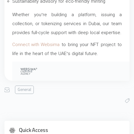
Sustainability advisory for eco-friendly minting
Whether you’re building a platform, issuing a
collection, or tokenizing services in Dubai, our team
provides full-cycle support with deep local expertise.
Connect with Websima
to bring your NFT project to
life in the heart of the UAE’s digital future.
General
Quick Access