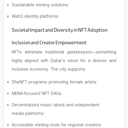
Sustainable minting solutions
Web3 identity platforms
Societal Impact and Diversity in NFT Adoption
Inclusion and Creator Empowerment
NFTs eliminate traditional gatekeepers—something
highly aligned with Dubai’s vision for a diverse and
inclusive economy. The city supports:
SheNFT programs promoting female artists
MENA-focused NFT DAOs
Decentralized music labels and independent
media platforms
Accessible minting tools for regional creators