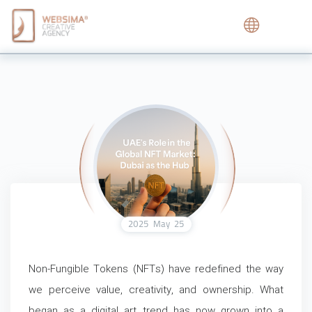
2025
May
25
Non-Fungible Tokens (NFTs) have redefined the way
we perceive value, creativity, and ownership. What
began as a digital art trend has now grown into a