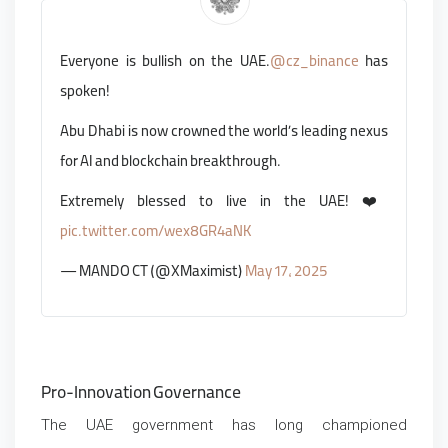
Everyone is bullish on the UAE.
@cz_binance
has
spoken!
Abu Dhabi is now crowned the world’s leading nexus
for AI and blockchain breakthrough.
Extremely blessed to live in the UAE! ❤️
pic.twitter.com/wex8GR4aNK
— MANDO CT (@XMaximist)
May 17, 2025
Pro-Innovation Governance
The UAE government has long championed