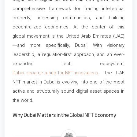
comprehensive framework for trading intellectual
property, accessing communities, and building
decentralized economies. At the center of this
global movement is the United Arab Emirates (UAE)
—and more specifically, Dubai.
With visionary
leadership, a regulation-first approach, and an ever-
expanding tech ecosystem,
Dubai became a hub for NFT innovations
. The UAE
NFT market in Dubai is evolving into one of the most
active and structurally sound digital asset spaces in
the world.
Why Dubai Matters in the Global NFT Economy