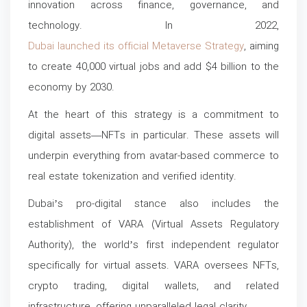
innovation across finance, governance, and
technology. In 2022,
Dubai launched its official Metaverse Strategy
, aiming
to create 40,000 virtual jobs and add $4 billion to the
economy by 2030.
At the heart of this strategy is a commitment to
digital assets—NFTs in particular. These assets will
underpin everything from avatar-based commerce to
real estate tokenization and verified identity.
Dubai’s pro-digital stance also includes the
establishment of VARA (Virtual Assets Regulatory
Authority), the world’s first independent regulator
specifically for virtual assets. VARA oversees NFTs,
crypto trading, digital wallets, and related