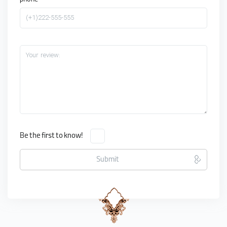
phone
(+1)222-555-555
Your review:
Be the first to know!
Submit