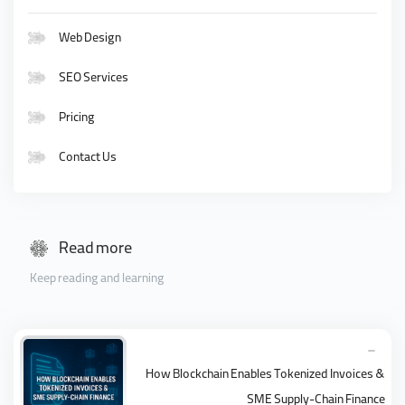
Web Design
SEO Services
Pricing
Contact Us
Read more
Keep reading and learning
How Blockchain Enables Tokenized Invoices &
SME Supply-Chain Finance