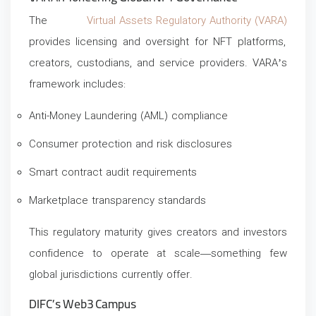
The
Virtual Assets Regulatory Authority (VARA)
provides licensing and oversight for NFT platforms,
creators, custodians, and service providers. VARA’s
framework includes:
Anti-Money Laundering (AML) compliance
Consumer protection and risk disclosures
Smart contract audit requirements
Marketplace transparency standards
This regulatory maturity gives creators and investors
confidence to operate at scale—something few
global jurisdictions currently offer.
DIFC’s Web3 Campus