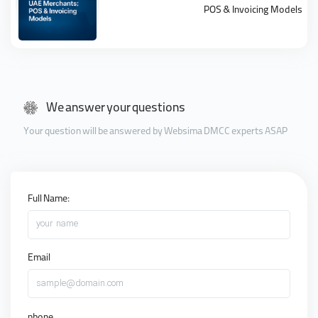
POS & Invoicing Models
We answer your questions
Your question will be answered by Websima DMCC experts ASAP
Full Name:
your name
Email
sample@domain.com