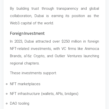
By building trust through transparency and global
collaboration, Dubai is earning its position as the
Web3 capital of the world.
Foreign Investment
In 2023, Dubai attracted over $250 million in foreign
NFT-related investments, with VC firms like Animoca
Brands, a16z Crypto, and Outlier Ventures launching
regional chapters.
These investments support:
NFT marketplaces
NFT infrastructure (wallets, APIs, bridges)
DAO tooling