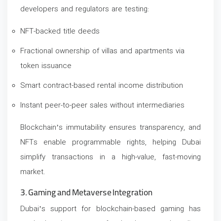
developers and regulators are testing:
NFT-backed title deeds
Fractional ownership of villas and apartments via
token issuance
Smart contract-based rental income distribution
Instant peer-to-peer sales without intermediaries
Blockchain’s immutability ensures transparency, and
NFTs enable programmable rights, helping Dubai
simplify transactions in a high-value, fast-moving
market.
3. Gaming and Metaverse Integration
Dubai’s support for blockchain-based gaming has