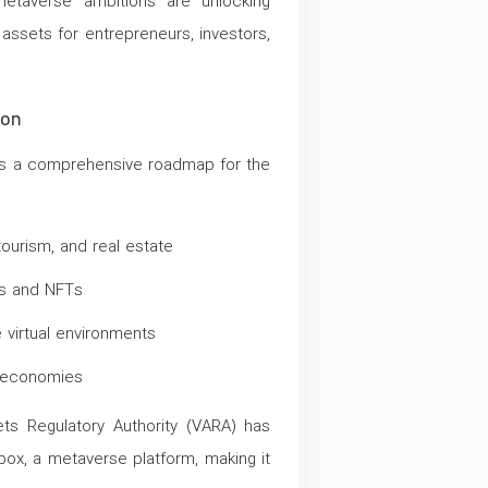
metaverse ambitions are unlocking
l assets for entrepreneurs, investors,
ion
ts a comprehensive roadmap for the
ourism, and real estate
ts and NFTs
virtual environments
e economies
sets Regulatory Authority (VARA) has
box, a metaverse platform, making it