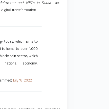
Metaverse and NFTs in Dubai
are
digital transformation.
y today, which aims to
i is home to over 1,000
blockchain sector, which
 national economy.
hammed)
July 18, 2022