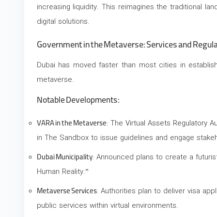
increasing liquidity. This reimagines the traditional l
digital solutions.
Government in the Metaverse: Services and Regul
Dubai has moved faster than most cities in establi
metaverse.
Notable Developments:
VARA in the Metaverse
: The
Virtual Assets Regulatory Au
in The Sandbox to issue guidelines and engage stakeh
Dubai Municipality
: Announced plans to create a futuri
Human Reality.”
Metaverse Services
: Authorities plan to deliver visa app
public services within virtual environments.